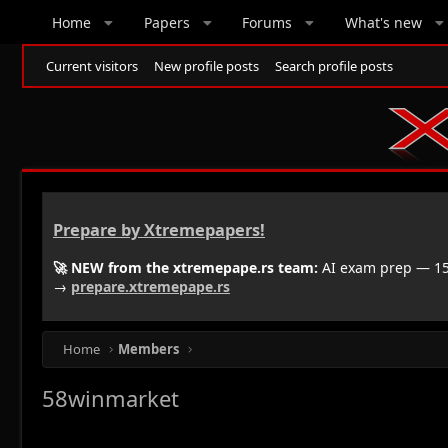
Home
Papers
Forums
What's new
Current visitors
New profile posts
Search profile posts
Prepare by Xtremepapers!
🚀 NEW from the xtremepape.rs team:
AI exam prep — 150
→
prepare.xtremepape.rs
Home
Members
58winmarket