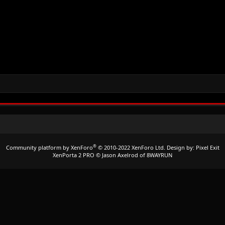
®
Community platform by XenForo
© 2010-2022 XenForo Ltd.
Design by:
Pixel Exit
XenPorta 2 PRO
© Jason Axelrod of
8WAYRUN