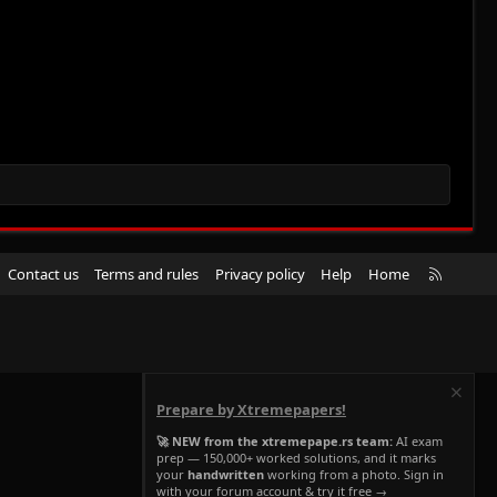
R
Contact us
Terms and rules
Privacy policy
Help
Home
S
S
Prepare by Xtremepapers!
🚀 NEW from the xtremepape.rs team:
AI exam
prep — 150,000+ worked solutions, and it marks
your
handwritten
working from a photo. Sign in
with your forum account & try it free →