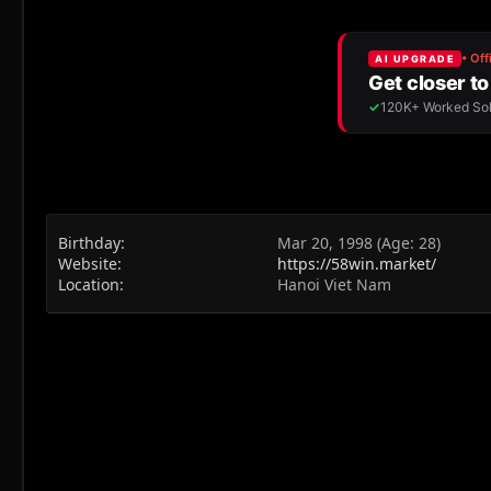
Birthday
Mar 20, 1998 (Age: 28)
Website
https://58win.market/
Location
Hanoi Viet Nam