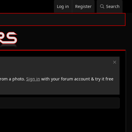
Log in
Register
Search
rom a photo.
Sign in
with your forum account & try it free