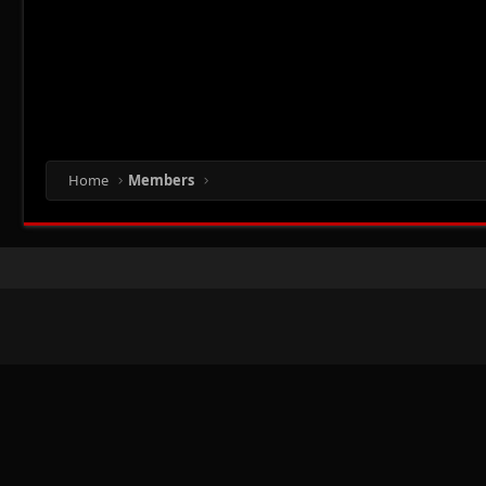
Home
Members