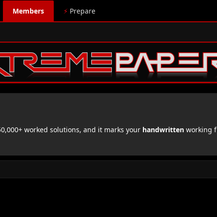
Members
⚡
Prepare
,000+ worked solutions, and it marks your
handwritten
working f