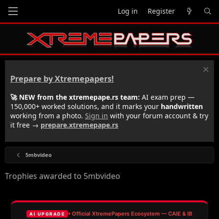
Log in
Register
Prepare by Xtremepapers!
🚀 NEW from the xtremepape.rs team:
AI exam prep —
150,000+ worked solutions, and it marks your
handwritten
working from a photo.
Sign in
with your forum account & try
it free →
prepare.xtremepape.rs
5mbvideo
Trophies awarded to 5mbvideo