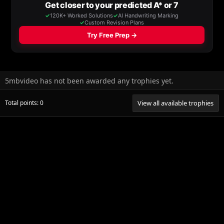
5mbvideo has not been awarded any trophies yet.
Total points: 0
View all available trophies