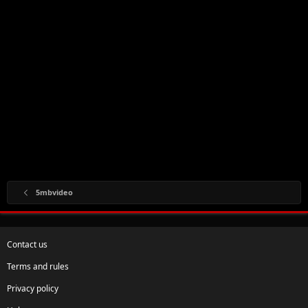
5mbvideo
Contact us
Terms and rules
Privacy policy