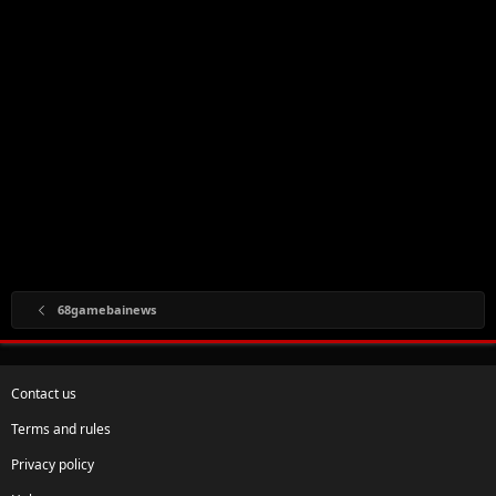
68gamebainews
Contact us
Terms and rules
Privacy policy