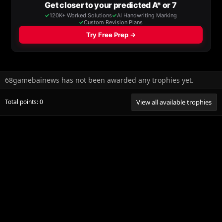
68gamebainews has not been awarded any trophies yet.
Total points: 0
View all available trophies