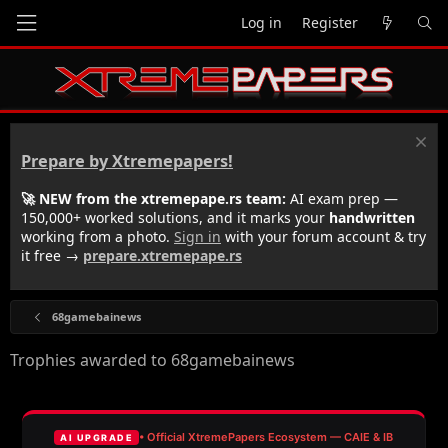
Log in
Register
Prepare by Xtremepapers!
🚀 NEW from the xtremepape.rs team:
AI exam prep —
150,000+ worked solutions, and it marks your
handwritten
working from a photo.
Sign in
with your forum account & try
it free →
prepare.xtremepape.rs
68gamebainews
Trophies awarded to 68gamebainews