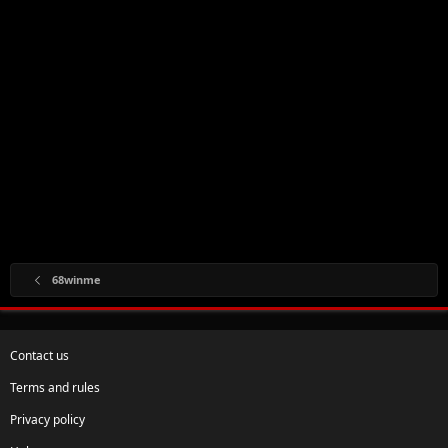
68winme
Contact us
Terms and rules
Privacy policy