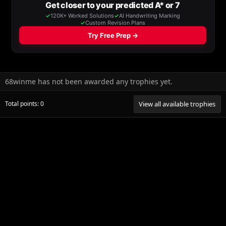
68winme has not been awarded any trophies yet.
Total points: 0
View all available trophies