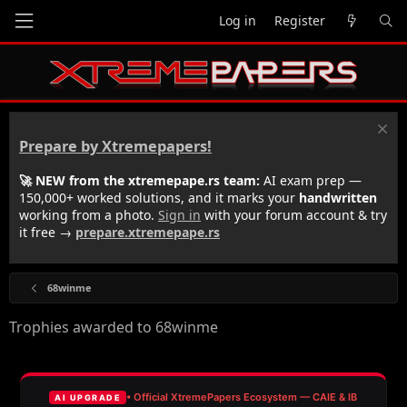
Log in
Register
Prepare by Xtremepapers!
🚀 NEW from the xtremepape.rs team:
AI exam prep —
150,000+ worked solutions, and it marks your
handwritten
working from a photo.
Sign in
with your forum account & try
it free →
prepare.xtremepape.rs
68winme
Trophies awarded to 68winme