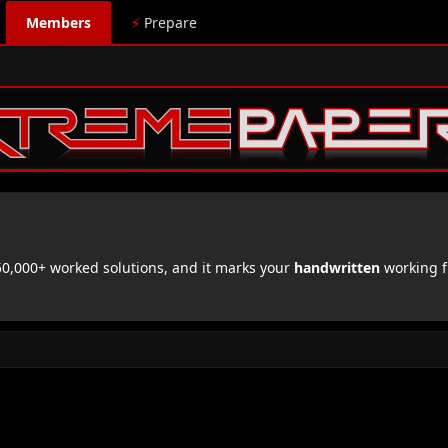
Members
⚡
Prepare
,000+ worked solutions, and it marks your
handwritten
working f