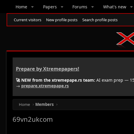
Home
Papers
Forums
What's new
Current visitors
New profile posts
Search profile posts
Prepare by Xtremepapers!
🚀 NEW from the xtremepape.rs team:
AI exam prep — 150
→
prepare.xtremepape.rs
Home
Members
69vn2ukcom