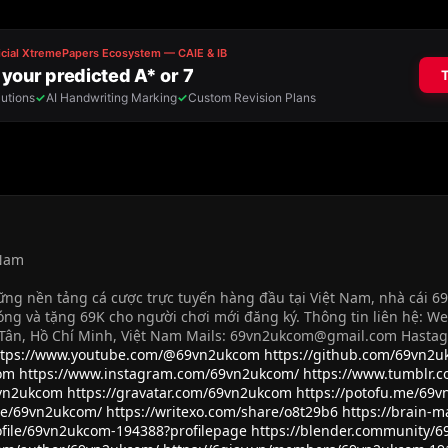
 Nam
ững nền tảng cá cược trực tuyến hàng đầu tại Việt Nam, nhà cái 
óng và tặng 69K cho người chơi mới đăng ký. Thông tin liên hệ: We
 Tân, Hồ Chí Minh, Việt Nam Mails:
69vn2ukcom@gmail.com
Hastag
ttps://www.youtube.com/@69vn2ukcom
https://github.com/69vn2
om
https://www.instagram.com/69vn2ukcom/
https://www.tumblr.
9vn2ukcom
https://gravatar.com/69vn2ukcom
https://potofu.me/69
ile/69vn2ukcom/
https://writexo.com/share/o8t29b6
https://brain-
ofile/69vn2ukcom-194388?profilepage
https://blender.community/