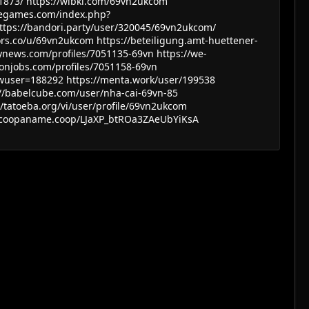
1873/
https://wibki.com/69vn2ukcom
gegames.com/index.php?
ttps://bandori.party/user/320045/69vn2ukcom/
lors.co/u/69vn2ukcom
https://beteiligung.amt-huettener-
ynews.com/profiles/7051135-69vn
https://we-
onjobs.com/profiles/7051158-69vn
owuser=188292
https://menta.work/user/199538
://babelcube.com/user/nha-cai-69vn-85
//tatoeba.org/vi/user/profile/69vn2ukcom
d.coopaname.coop/LJaXP_btROa3ZAeUbYiKsA