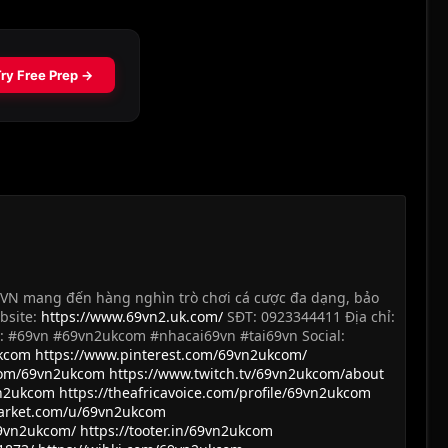
69VN mang đến hàng nghìn trò chơi cá cược đa dạng, bảo
bsite:
https://www.69vn2.uk.com/
SĐT: 0923344411 Địa chỉ:
: #69vn #69vn2ukcom #nhacai69vn #tai69vn Social:
ukcom
https://www.pinterest.com/69vn2ukcom/
com/69vn2ukcom
https://www.twitch.tv/69vn2ukcom/about
vn2ukcom
https://theafricavoice.com/profile/69vn2ukcom
market.com/u/69vn2ukcom
69vn2ukcom/
https://tooter.in/69vn2ukcom