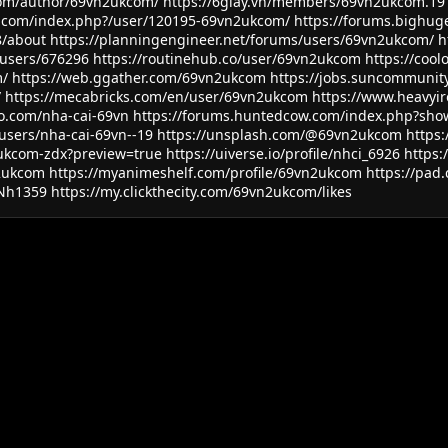
com/author/69vn2ukcom/
https://6giay.vn/members/69vn2ukcom.19
.com/index.php?/user/120195-69vn2ukcom/
https://forums.bighu
/about
https://planningengineer.net/forums/users/69vn2ukcom/
h
/users/676296
https://routinehub.co/user/69vn2ukcom
https://coo
m/
https://web.ggather.com/69vn2ukcom
https://jobs.suncommunit
/
https://mecabricks.com/en/user/69vn2ukcom
https://www.heavyir
io.com/nha-cai-69vn
https://forums.huntedcow.com/index.php?sh
sers/nha-cai-69vn--19
https://unsplash.com/@69vn2ukcom
https
2ukcom-zdx?preview=true
https://uiverse.io/profile/nhci_6926
https:
n2ukcom
https://myanimeshelf.com/profile/69vn2ukcom
https://pa
/Nh1359
https://my.clickthecity.com/69vn2ukcom/likes