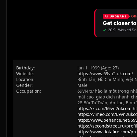
Birthday
Jan 1, 1999 (Age: 27)
Website
https://www.69vn2.uk.com/
Location
Bình Tân, Hồ Chí Minh, Việt
Gender
Male
Occupation
69VN tự hào là một trong nh
mật cao, giao dịch nhanh ch
28 Bùi Tư Toàn, An Lạc, Bình
https://x.com/69vn2ukcom
h
https://vimeo.com/69vn2ukc
https://www.behance.net/6
https://secondstreet.ru/prof
https://www.dotafire.com/pr