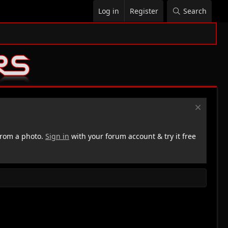
Log in
Register
Search
rom a photo.
Sign in
with your forum account & try it free