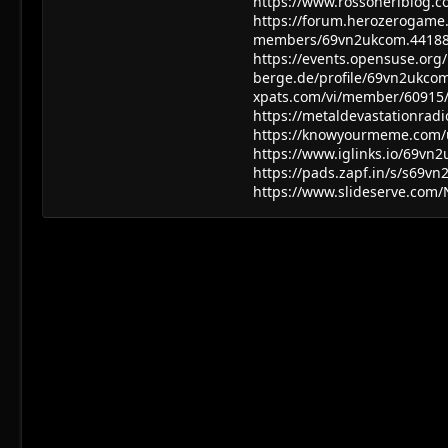
https://www.rossoneriblog.
https://forum.herozerogame
members/69vn2ukcom.44188
https://events.opensuse.org
berge.de/profile/69vn2ukco
xpats.com/vi/member/60915
https://metaldevastationrad
https://knowyourmeme.com/u
https://www.iglinks.io/69vn
https://pads.zapf.in/s/s69v
https://www.slideserve.com