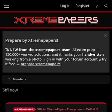
Log in
Register
Prepare by Xtremepapers!
🚀 NEW from the xtremepape.rs team:
AI exam prep —
150,000+ worked solutions, and it marks your
handwritten
working from a photo.
Sign in
with your forum account & try
it free →
prepare.xtremepape.rs
Members
6ff1now