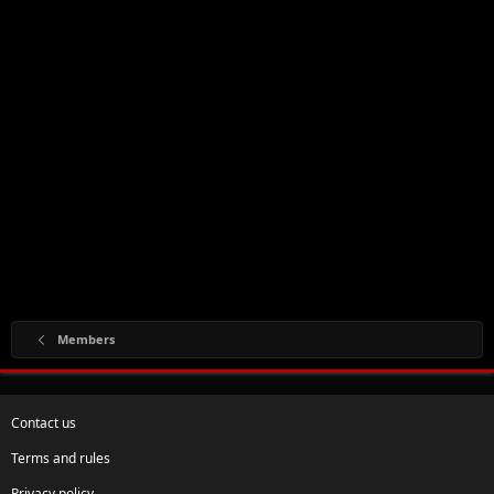
Members
Contact us
Terms and rules
Privacy policy