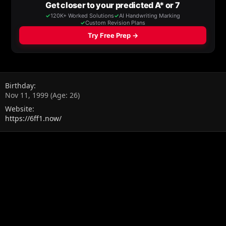
Birthday
Nov 11, 1999 (Age: 26)
Website
https://6ff1.now/