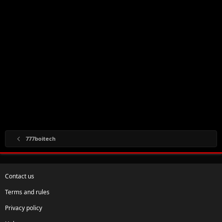
777boitech
Contact us
Terms and rules
Privacy policy