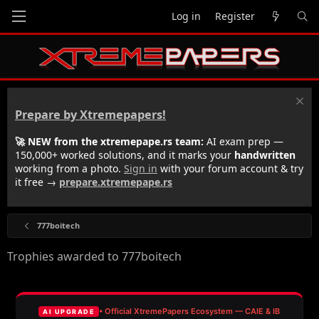
Log in
Register
Prepare by Xtremepapers!
🚀 NEW from the xtremepape.rs team:
AI exam prep —
150,000+ worked solutions, and it marks your
handwritten
working from a photo.
Sign in
with your forum account & try
it free →
prepare.xtremepape.rs
777boitech
Trophies awarded to 777boitech