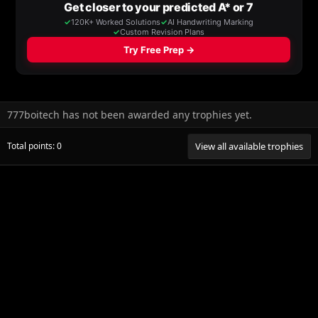
777boitech has not been awarded any trophies yet.
Total points: 0
View all available trophies