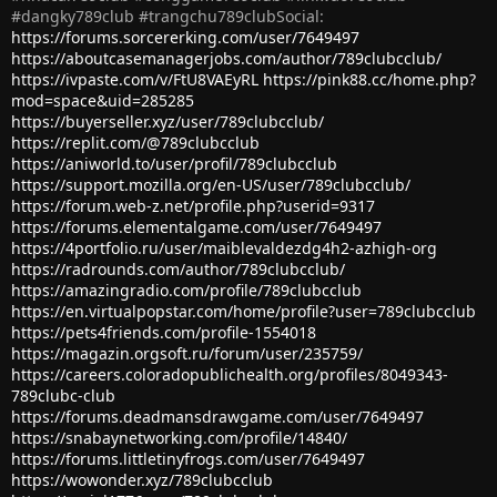
#dangky789club #trangchu789clubSocial:
https://forums.sorcererking.com/user/7649497
https://aboutcasemanagerjobs.com/author/789clubcclub/
https://ivpaste.com/v/FtU8VAEyRL
https://pink88.cc/home.php?
mod=space&uid=285285
https://buyerseller.xyz/user/789clubcclub/
https://replit.com/@789clubcclub
https://aniworld.to/user/profil/789clubcclub
https://support.mozilla.org/en-US/user/789clubcclub/
https://forum.web-z.net/profile.php?userid=9317
https://forums.elementalgame.com/user/7649497
https://4portfolio.ru/user/maiblevaldezdg4h2-azhigh-org
https://radrounds.com/author/789clubcclub/
https://amazingradio.com/profile/789clubcclub
https://en.virtualpopstar.com/home/profile?user=789clubcclub
https://pets4friends.com/profile-1554018
https://magazin.orgsoft.ru/forum/user/235759/
https://careers.coloradopublichealth.org/profiles/8049343-
789clubc-club
https://forums.deadmansdrawgame.com/user/7649497
https://snabaynetworking.com/profile/14840/
https://forums.littletinyfrogs.com/user/7649497
https://wowonder.xyz/789clubcclub