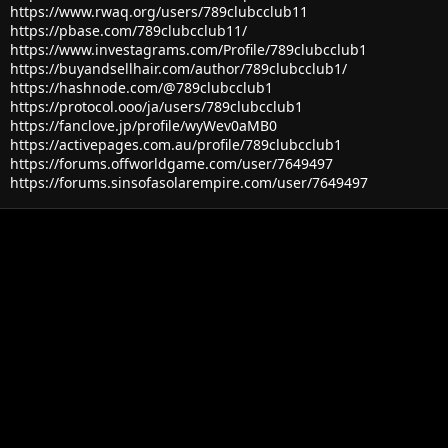
https://www.rwaq.org/users/789clubcclub11
https://pbase.com/789clubcclub11/
https://www.investagrams.com/Profile/789clubcclub1
https://buyandsellhair.com/author/789clubcclub1/
https://hashnode.com/@789clubcclub1
https://protocol.ooo/ja/users/789clubcclub1
https://fanclove.jp/profile/wyWev0aMB0
https://activepages.com.au/profile/789clubcclub1
https://forums.offworldgame.com/user/7649497
https://forums.sinsofasolarempire.com/user/7649497