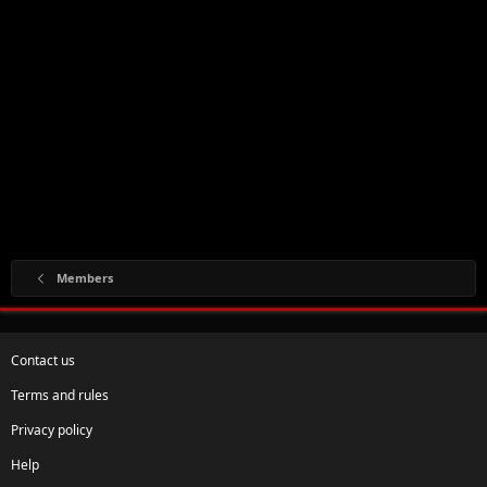
Members
Contact us
Terms and rules
Privacy policy
Help