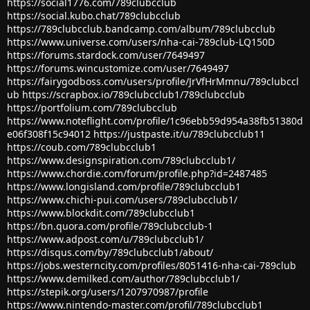
https://social1776.com/789clubcclub
https://social.kubo.chat/789clubcclub
https://789clubcclub.bandcamp.com/album/789clubcclub
https://www.universe.com/users/nha-cai-789club-LQ150D
https://forums.stardock.com/user/7649497
https://forums.wincustomize.com/user/7649497
https://fairygodboss.com/users/profile/JrVfHrMmnu/789clubccl
ub
https://scrapbox.io/789clubcclub1/789clubcclub
https://portfolium.com/789clubcclub
https://www.noteflight.com/profile/1c96ebb59d954a38fb51380d
e06f308f15c94012
https://justpaste.it/u/789clubcclub11
https://coub.com/789clubcclub1
https://www.designspiration.com/789clubcclub1/
https://www.chordie.com/forum/profile.php?id=2487485
https://www.longisland.com/profile/789clubcclub1
https://www.chichi-pui.com/users/789clubcclub1/
https://www.blockdit.com/789clubcclub1
https://bn.quora.com/profile/789clubcclub-1
https://www.adpost.com/u/789clubcclub1/
https://disqus.com/by/789clubcclub1/about/
https://jobs.westerncity.com/profiles/8051416-nha-cai-789club
https://www.demilked.com/author/789clubcclub1/
https://stepik.org/users/1207970987/profile
https://www.nintendo-master.com/profil/789clubcclub1