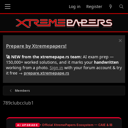
Log in
Register
Prepare by Xtremepapers!
🚀 NEW from the xtremepape.rs team:
AI exam prep —
150,000+ worked solutions, and it marks your
handwritten
working from a photo.
Sign in
with your forum account & try
it free →
prepare.xtremepape.rs
Members
789clubcclub1