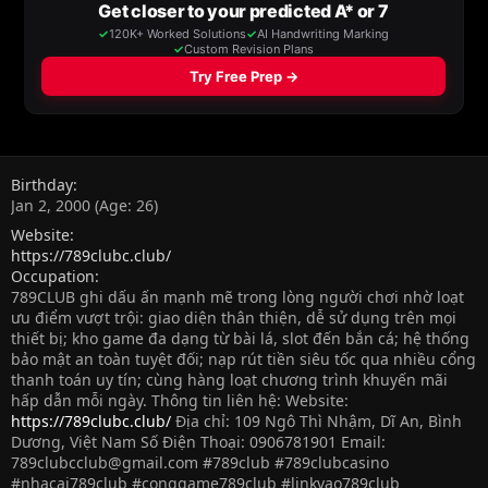
Birthday
Jan 2, 2000 (Age: 26)
Website
https://789clubc.club/
Occupation
789CLUB ghi dấu ấn mạnh mẽ trong lòng người chơi nhờ loạt
ưu điểm vượt trội: giao diện thân thiện, dễ sử dụng trên mọi
thiết bị; kho game đa dạng từ bài lá, slot đến bắn cá; hệ thống
bảo mật an toàn tuyệt đối; nạp rút tiền siêu tốc qua nhiều cổng
thanh toán uy tín; cùng hàng loạt chương trình khuyến mãi
hấp dẫn mỗi ngày. Thông tin liên hệ: Website:
https://789clubc.club/
Địa chỉ: 109 Ngô Thì Nhậm, Dĩ An, Bình
Dương, Việt Nam Số Điện Thoại: 0906781901 Email:
789clubcclub@gmail.com
#789club #789clubcasino
#nhacai789club #conggame789club #linkvao789club