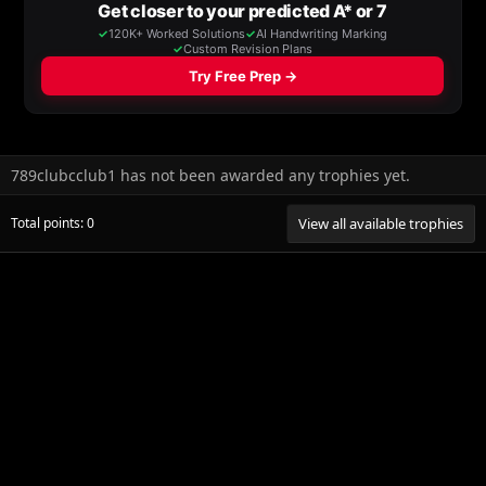
789clubcclub1 has not been awarded any trophies yet.
Total points: 0
View all available trophies