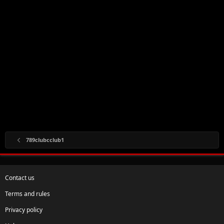
789clubcclub1
Contact us
Terms and rules
Privacy policy