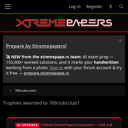
Log in
Register
Prepare by Xtremepapers!
🚀 NEW from the xtremepape.rs team:
AI exam prep —
150,000+ worked solutions, and it marks your
handwritten
working from a photo.
Sign in
with your forum account & try
it free →
prepare.xtremepape.rs
789clubcclub1
Trophies awarded to 789clubcclub1