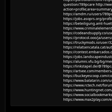
question/789pcare
http://ww
action=profile;area=summar
https://amdm.ru/users/789p
https://jobs.asoprs.org/prof
https://beteiligung.amt-huet
https://www.criminalelemen
https://codeandsupply.co/u
https://protocol.ooo/ja/user
https://truckymods.io/user/
https://relatsencatala.cat/a
https://contest.embarcados
https://jobs.landscapeindust
https://alumni.vfu.bg/bg/me
https://linkstapel.de/@789pc
https://artvee.com/members/
https://buckeyescoop.com/
https://www.balatarin.com/u
https://www.rctech.net/for
https://www.huntingnet.co
https://www.socialbookmarks
https://www.max2play.com/e