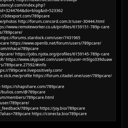
.stencyl.com/index.php?
uid=3244764&do=blog&id=523362
s://3dexport.com/789pcare
re/photos
http://forum.concord.com.tr/user-30444.html
tps://www.remoteworker.co.uk/profiles/6159151-789p-care
s/789pcare/
https://forums.stardock.com/user/7431965
pcare
https://www.openlb.net/forum/users/789pcare/
com/nhacai789pcare
9pcare/
https://jobs.njota.org/profiles/6159145-789p-care
kR/
https://www.skypixel.com/users/djiuser-m5lgo339duaw
rs/789pcare.27592/#info
tps://789pcare.livepositively.com/
e.stck.me/profile
https://forum.citadel.one/user/789pcare/
e
https://shapshare.com/789pcare
://bulios.com/@789pcare
orum/members/789pcare.html
user/789pcare/
w_feedback/789pcare
https://joy.bio/789pcare
x?alias=789pcare
https://conecta.bio/789pcare