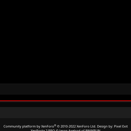
®
Community platform by XenForo
© 2010-2022 XenForo Ltd.
Design by:
Pixel Exit
XenPorta 2 PRO
© Jason Axelrod of
8WAYRUN