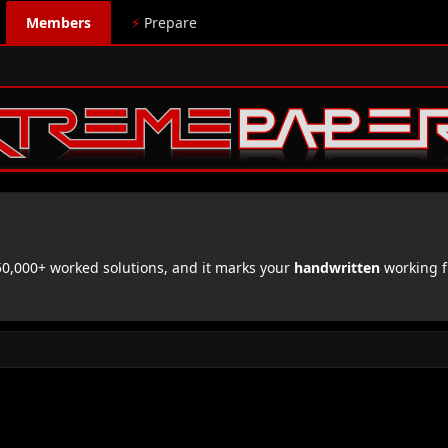
Members
⚡
Prepare
,000+ worked solutions, and it marks your
handwritten
working f