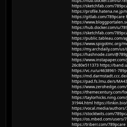
https://hub.docker.com/u/78
https://sketchfab.com/789pc
https://profile.hatena.ne.jp
https://gitlab.com/789pcare
https://www.bloggportalen.s
https://hub.docker.com/u/78
https://sketchfab.com/789pc
https://public.tableau.com/a
https://www.spigotmc.org/m
https://my.archdaily.com/us
https://hashnode.com/@789
https://www.instapaper.com
26c80e511373
https://band.
https://vc.ru/u/4638961-789p
https://md.darmstadt.ccc.de
https://pad.fs.lmu.de/s/MA4
https://www.zerohedge.co
https://themecentury.com/f
https://taylorhicks.ning.com
31944.html
https://linkin.bi
https://vocal.media/authors
https://stocktwits.com/789pc
https://os.mbed.com/users/
https://triberr.com/789pcare