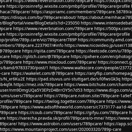
9pcare
https://www.reverbnation.com/789pcare
https://500px.com
are
https://prosinrefgi.wixsite.com/pmbpf/profile/789pcare/profile
/nhacai789pcare/
https://aspiriamc.com/members/789pcare.58789/
https://disqus.com/by/789pcare/about/
https://about.me/nhacai78
e/BlogPortal/view/BlogDetails?id=235050
https://www.intensedeba
9pcare
https://www.reverbnation.com/789pcare
https://500px.com
are
https://prosinrefgi.wixsite.com/pmbpf/profile/789pcare/profile
pp/profile/789p.care/viz/789pcare/789P
https://community.amd.com
embers/789pcare.2237907/#info
https://www.nicovideo.jp/user/13
/@789pcare
https://qiita.com/789pcare
https://leetcode.com/u/789p
pcare
https://glitch.com/@789pcare
https://pxhere.com/en/photo
/p/789pcare
https://www.mixcloud.com/789pcare/
https://connect.
us/band/97833730/post/1
https://www.walkscore.com/people/2377
-care
https://wakelet.com/@789pcare
https://anyflip.com/homepag
/s/N_xr6Ku2E
https://pad.stuvus.uni-stuttgart.de/s/l0fwsGk3q
https
3b4qfA
https://mez.ink/789pcare
https://www.bitchute.com/channe
m/user/nm9DmgUQa5Y3EPzD4BrrOY5n7d53
https://www.diigo.com/
orums/users/789pcare/
https://789pcare.notion.site/789pcare-1a
/profile/789pcare
https://twilog.togetter.com/789pcare
https://www
o/789pcare
https://www.adsoftheworld.com/users/c7373177-aa1d-4
/789pcare
https://coub.com/789pcare/
https://gifyu.com/789pcare
h
are
https://varecha.pravda.sk/profil/789pcare/o-mne/
https://www
789pcare/
https://www.astrobin.com/users/789pcare/
https://app.s
https://www.mountainproject.com/user/202003320/789p-care