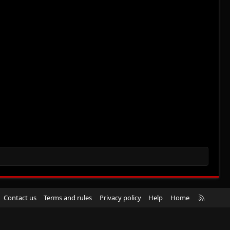
R
Contact us
Terms and rules
Privacy policy
Help
Home
S
S