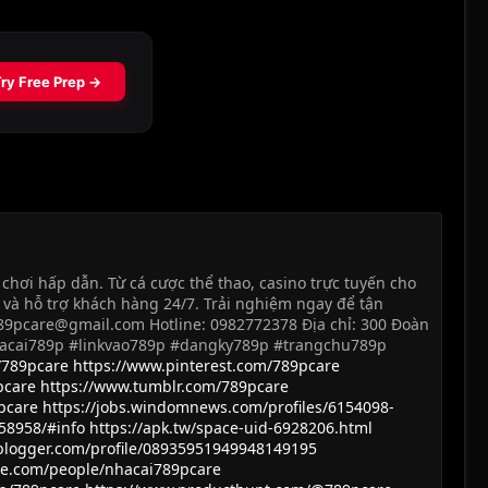
chơi hấp dẫn. Từ cá cược thể thao, casino trực tuyến cho
 và hỗ trợ khách hàng 24/7. Trải nghiệm ngay để tận
89pcare@gmail.com
Hotline: 0982772378 Địa chỉ: 300 Đoàn
hacai789p #linkvao789p #dangky789p #trangchu789p
/789pcare
https://www.pinterest.com/789pcare
pcare
https://www.tumblr.com/789pcare
pcare
https://jobs.windomnews.com/profiles/6154098-
58958/#info
https://apk.tw/space-uid-6928206.html
blogger.com/profile/08935951949948149195
te.com/people/nhacai789pcare