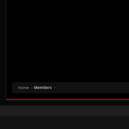
Home
Members