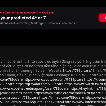
 một hệ sinh thái cá cược trực tuyến đẳng cấp với hàng trăm trò 
 cả đều được tích hợp trên nền tảng hiện đại, giao diện trực quan
tính và phần thưởng hấp dẫn! Website:
https://789p.care/
Email:
7
nh Chánh, Hồ Chí Minh, Việt Nam Hashtags: #789p #789pcare #n
.com/789pcare
https://www.youtube.com/@789pcare
https://x.com
/789pcare
https://gravatar.com/789pcare
https://www.twitch.tv/789
ps://www.openstreetmap.org/user/789pcare
https://heylink.me/789
org/wiki/User:789pcare
https://www.sythe.org/members/789pcare.18
ps://issuu.com/789pcare
https://vimeo.com/789pcare
https://www.
e/BlogPortal/view/BlogDetails?id=235050
https://www.intensedeba