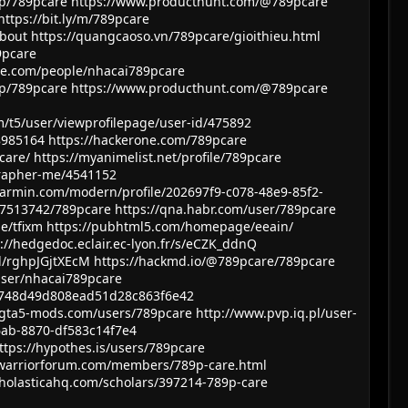
/p/789pcare
https://www.producthunt.com/@789pcare
https://bit.ly/m/789pcare
about
https://quangcaoso.vn/789pcare/gioithieu.html
9pcare
te.com/people/nhacai789pcare
/p/789pcare
https://www.producthunt.com/@789pcare
/t5/user/viewprofilepage/user-id/475892
8985164
https://hackerone.com/789pcare
care/
https://myanimelist.net/profile/789pcare
grapher-me/4541152
garmin.com/modern/profile/202697f9-c078-48e9-85f2-
27513742/789pcare
https://qna.habr.com/user/789pcare
e/tfixm
https://pubhtml5.com/homepage/eeain/
://hedgedoc.eclair.ec-lyon.fr/s/eCZK_ddnQ
l/rghpJGjtXEcM
https://hackmd.io/@789pcare/789pcare
user/nhacai789pcare
9ef748d49d808ead51d28c863f6e42
.gta5-mods.com/users/789pcare
http://www.pvp.iq.pl/user-
6ab-8870-df583c14f7e4
ttps://hypothes.is/users/789pcare
.warriorforum.com/members/789p-care.html
cholasticahq.com/scholars/397214-789p-care