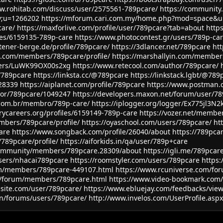
w.rohitab.com/discuss/user/2575561-789pcare/
https://community
y;u=1266202
https://mforum.cari.com.my/home.php?mod=space&
care/
https://maxforlive.com/profile/user/789pcare?tab=about
http
iles/6159135-789p-care
https://www.photocontest.gr/users/789p-ca
tener-berge.de/profile/789pcare/
https://3dlancer.net/789pcare
ht
t.com/members/789pcare/profile/
https://marshallyin.com/member
sers/LuWK99OX00s2xg
https://www.retecool.com/author/789pcare/
s/789pcare
https://linksta.cc/@789pcare
https://linkstack.lgbt/@789
328339
https://aiplanet.com/profile/789pcare
https://www.postman.
utor/789pcare/1049247
https://developers.maxon.net/forum/user/78
.com.br/membro/789p-care/
https://iplogger.org/logger/Ex775jl3N2
rycareers.org/profiles/6159149-789p-care
https://vozer.net/membe
mbers/789pcare/profile/
https://oyaschool.com/users/789pcare/
ht
are
https://www.songback.com/profile/26040/about
https://789pcar
789pcare/profile/
https://aiforkids.in/qa/user/789p+care
community/members/789pcare.28309/about
https://igli.me/789pcar
sers/nhacai789pcare
https://roomstyler.com/users/789pcare
https
um/members/789pcare-449107.html
https://www.rcuniverse.com/f
m/forum/members/789pcare.html
https://www.video-bookmark.com/
site.com/user/789pcare/
https://www.ebluejay.com/feedbacks/vie
n/forums/users/789pcare/
http://www.invelos.com/UserProfile.asp