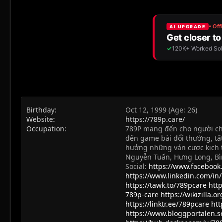
Birthday
Oct 12, 1999 (Age: 26)
Website
https://789p.care/
Occupation
789P mang đến cho người chơi
đến game bài đổi thưởng, tất
hưởng những ván cược kịch 
Nguyễn Tuấn, Hưng Long, Bì
Social:
https://www.facebook
https://www.linkedin.com/in
https://tawk.to/789pcare
htt
789p-care
https://wikizilla.
https://linktr.ee/789pcare
htt
https://www.bloggportalen.s