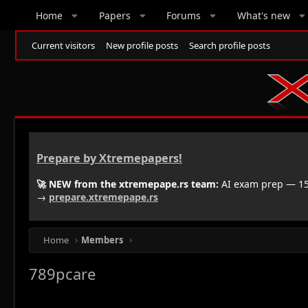
Home
Papers
Forums
What's new
Current visitors
New profile posts
Search profile posts
Prepare by Xtremepapers!
🚀 NEW from the xtremepape.rs team:
AI exam prep — 150
→
prepare.xtremepape.rs
Home
Members
789pcare