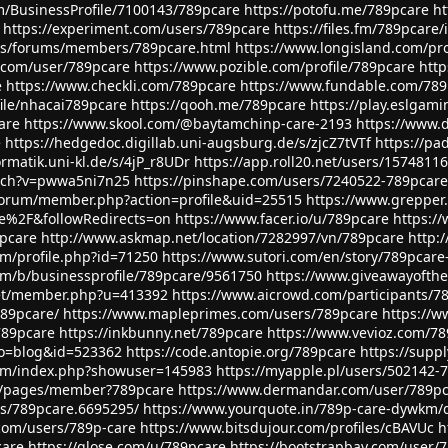
om/BusinessProfile/7100143/789pcare
https://potofu.me/789pcare
ht
https://experiment.com/users/789pcare
https://files.fm/789pcare/
ess/forums/members/789pcare.html
https://www.longisland.com/pro
.com/user/789pcare
https://www.pozible.com/profile/789pcare
http
e
https://www.checkli.com/789pcare
https://www.fundable.com/789
file/nhacai789pcare
https://qooh.me/789pcare
https://play.eslgam
are
https://www.skool.com/@baytamchinp-care-2193
https://www.
e
https://hedgedoc.digillab.uni-augsburg.de/s/zjcZ7tVTf
https://p
ormatik.uni-kl.de/s/4jP_r8UDr
https://app.roll20.net/users/1574811
atch?v=pwwa5ni7n25
https://pinshape.com/users/7240522-789pcare
/forum/member.php?action=profile&uid=25515
https://www.grepper
%2F&followRedirects=on
https://www.facer.io/u/789pcare
https:/
9pcare
http://www.askmap.net/location/7282997/vn/789pcare
http:
om/profile.php?id=71250
https://www.sutori.com/en/story/789pc
om/b/businessprofile/789pcare/9561750
https://www.giveawayofthe
net/member.php?u=413392
https://www.aicrowd.com/participants/7
789pcare/
https://www.mapleprimes.com/users/789pcare
https://w
789pcare
https://inkbunny.net/789pcare
https://www.vevioz.com/7
o=blog&id=523362
https://code.antopie.org/789pcare
https://sup
com/index.php?showuser=145983
https://myapple.pl/users/502142-
om/pages/member?789pcare
https://www.dermandar.com/user/789pc
s/789pcare.6695295/
https://www.yourquote.in/789p-care-dywkm/
com/users/789p-care
https://www.bitsdujour.com/profiles/cBAVUc
h
care
https://glose.com/u/789pcare
https://bootstrapbay.com/user/