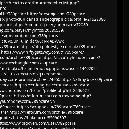
tps://reactos.org/forum/memberlist.php?
info
file/789pcare
https://devdojo.com/789pcare
s://photoclub.canadiangeographic.ca/profile/21528386
p-care
https://motion-gallery.net/users/720891
ing.com/player/myinfos/20586539/
designspiration.com/789pcare/
ad.stuve.uni-ulm.de/s/8cNd4DWwk
6/789pcare
https://blog.ulifestyle.com.hk/789pcare
https://www.niftygateway.com/@789pcare/
.com/profile/789pcare
https://securityheaders.com/?
/www.exchangle.com/789pcare
//molbiol.ru/forums/index.php?showuser=1440206
are--TVE1uzZUecNP7mkq176onm8B
day.com/forums/profile/274666
https://allmy.bio/789pcare
89pcare
https://confengine.com/user/789pcare
ww.chordie.com/forum/profile.php?id=2236627
89pcare
https://mforum.cari.com.my/home.php?
plyautonomy.com/789pcare.vn
789pcare
https://scrapbox.io/789pcare/789pcare
are/
https://fileforum.com/profile/789pcare
quotes
https://linkmix.co/35090307
ttps://www.bigoven.com/user/789pcare
789pcare
https://tuvan.bestmua.vn/dwqa-