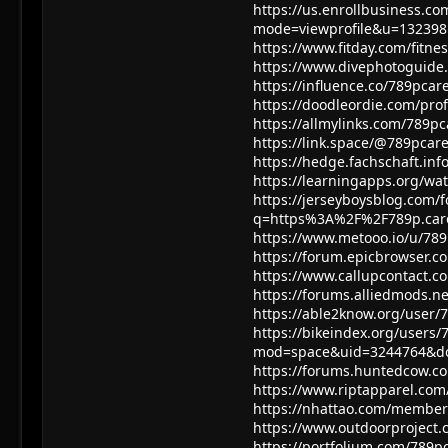
https://us.enrollbusiness.c
mode=viewprofile&u=132398
https://www.fitday.com/fitn
https://www.divephotoguide
https://influence.co/789pcar
https://doodleordie.com/pro
https://allmylinks.com/789pc
https://link.space/@789pcar
https://hedge.fachschaft.inf
https://learningapps.org/w
https://jerseyboysblog.com
q=https%3A%2F%2F789p.care
https://www.metooo.io/u/78
https://forum.epicbrowser.c
https://www.callupcontact.c
https://forums.alliedmods.
https://able2know.org/user/
https://bikeindex.org/users/
mod=space&uid=3244764&d
https://forums.huntedcow.
https://www.riptapparel.c
https://nhattao.com/member
https://www.outdoorproject.
https://portfolium.com/789p