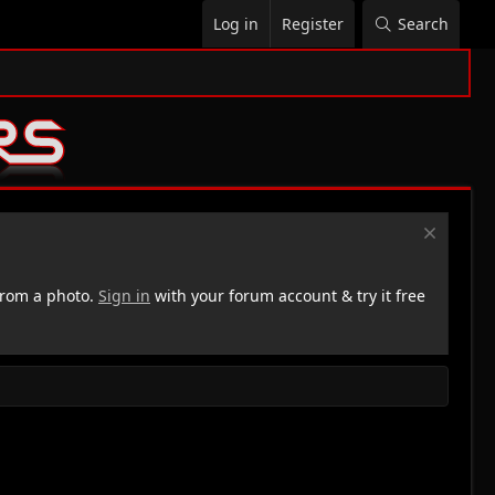
Log in
Register
Search
rom a photo.
Sign in
with your forum account & try it free