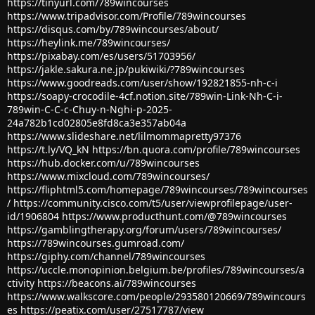
https://tinyurl.com/789wincourses
https://www.tripadvisor.com/Profile/789wincourses
https://disqus.com/by/789wincourses/about/
https://heylink.me/789wincourses/
https://pixabay.com/es/users/51703956/
https://jakle.sakura.ne.jp/pukiwiki/?789wincourses
https://www.goodreads.com/user/show/192821855-nh-c-i
https://soapy-crocodile-4cf.notion.site/789win-Link-Nh-C-i-
789win-C-C-c-Chuy-n-Nghi-p-2025-
24a782b1cd02805e8fd8ca3e357ab04a
https://www.slideshare.net/lilmommapretty97376
https://t.ly/VQ_kN
https://bn.quora.com/profile/789wincourses
https://hub.docker.com/u/789wincourses
https://www.mixcloud.com/789wincourses/
https://fliphtml5.com/homepage/789wincourses/789wincourses
/
https://community.cisco.com/t5/user/viewprofilepage/user-
id/1906804
https://www.producthunt.com/@789wincourses
https://gamblingtherapy.org/forum/users/789wincourses/
https://789wincourses.gumroad.com/
https://giphy.com/channel/789wincourses
https://uccle.monopinion.belgium.be/profiles/789wincourses/a
ctivity
https://beacons.ai/789wincourses
https://www.walkscore.com/people/293580120669/789wincours
es
https://peatix.com/user/27517787/view