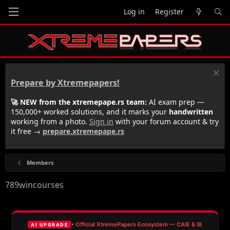
Log in
Register
Prepare by Xtremepapers!
🚀 NEW from the xtremepape.rs team:
AI exam prep —
150,000+ worked solutions, and it marks your
handwritten
working from a photo.
Sign in
with your forum account & try
it free →
prepare.xtremepape.rs
Members
789wincourses