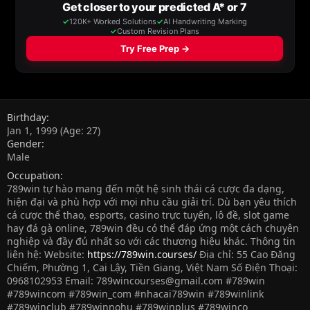
Birthday
Jan 1, 1999 (Age: 27)
Gender
Male
Occupation
789win tự hào mang đến một hệ sinh thái cá cược đa dạng,
hiện đại và phù hợp với mọi nhu cầu giải trí. Dù bạn yêu thích
cá cược thể thao, esports, casino trực tuyến, lô đề, slot game
hay đá gà online, 789win đều có thể đáp ứng một cách chuyên
nghiệp và đầy đủ nhất so với các thương hiệu khác. Thông tin
liên hệ: Website:
https://789win.courses/
Địa chỉ: 55 Cao Đăng
Chiếm, Phường 1, Cai Lậy, Tiền Giang, Việt Nam Số Điện Thoại:
0968102953 Email:
789wincourses@gmail.com
#789win
#789wincom #789win_com #nhacai789win #789winlink
#789winclub #789winnohu #789winplus #789winco