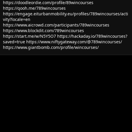
https://doodleordie.com/profile/89wincourses
https://qooh.me/789wincourses
https://engage.eiturbanmobility.eu/profiles/789wincourses/acti
vity?locale=en
https://www.aicrowd.com/participants/789wincourses
https://www.blockdit.com/789wincourses
https://start.me/w/N5Y5O7
https://hackaday.io/789wincourses?
saved=true
https://www.niftygateway.com/@789wincourses/
https://www.giantbomb.com/profile/wincourses/