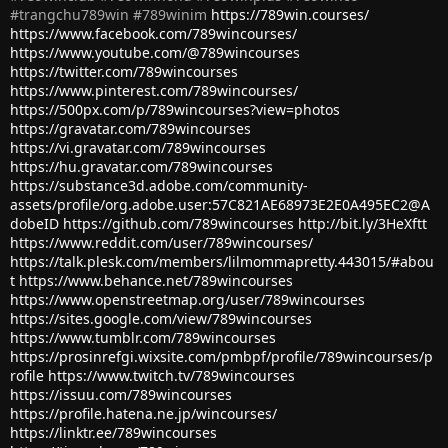
#trangchu789win #789winim
https://789win.courses/
https://www.facebook.com/789wincourses/
https://www.youtube.com/@789wincourses
https://twitter.com/789wincourses
https://www.pinterest.com/789wincourses/
https://500px.com/p/789wincourses?view=photos
https://gravatar.com/789wincourses
https://vi.gravatar.com/789wincourses
https://hu.gravatar.com/789wincourses
https://substance3d.adobe.com/community-
assets/profile/org.adobe.user:57C821AE68973E2E0A495EC2@A
dobeID
https://github.com/789wincourses
http://bit.ly/3HeXftt
https://www.reddit.com/user/789wincourses/
https://talk.plesk.com/members/lilmommapretty.443015/#abou
t
https://www.behance.net/789wincourses
https://www.openstreetmap.org/user/789wincourses
https://sites.google.com/view/789wincourses
https://www.tumblr.com/789wincourses
https://prosinrefgi.wixsite.com/pmbpf/profile/789wincourses/p
rofile
https://www.twitch.tv/789wincourses
https://issuu.com/789wincourses
https://profile.hatena.ne.jp/wincourses/
https://linktr.ee/789wincourses