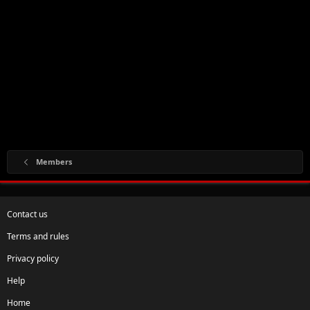
Members
Contact us
Terms and rules
Privacy policy
Help
Home