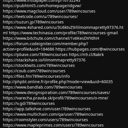
https://www.instapaper.com/p/16732243
https://pubhtml5.com/homepage/idgvw/
https://www.magcloud.com/user/789wincourses
https://leetcode.com/u/789wincourses/
https://suzuri.jp/789wincourses
https://www.4shared.com/u/3U6ktvZ9/lilmommapretty97376.ht
ml
https://www.techinasia.com/profile/789wincourses-gmail
https://www.bitchute.com/channel/1v6KesDVYdhH
https://forum.codeigniter.com/member.php?
action=profile&uid=184686
https://hubpages.com/@wincourses
https://pbase.com/789wincourses
https://n9.cl/8akrk
https://stackshare.io/lilmommapretty97376
https://stocktwits.com/789wincourses
https://coub.com/789wincourses
https://files.fm/789wincourses/info
http://phpbt.online.fr/profile.php?mode=view&uid=60035
https://www.bandlab.com/789wincourses
https://www.designspiration.com/789wincourses/saves/
https://varecha.pravda.sk/profil/789wincourses/o-mne/
https://v.gd/789wincourses
https://app.talkshoe.com/user/789wincourses
https://www.multichain.com/qa/user/789wincourses
https://roomstyler.com/users/789wincourses
https://www.mapleprimes.com/users/789wincourses