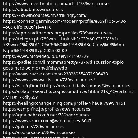
https://www.reverbnation.com/artist/789wincourses
https://about.me/wincourses
https://789wincourses.mystrikingly.com/
https://connect.garmin.com/modern/profile/e059f10b-643c-
450c-8ff8-6026f1f4411d
https://app.readthedocs.org/profiles/789wincourses/
https://telegra.ph/789win---Link-Nh%C3%A0-C%C3%A1i-
789win-C%C3%A1-C%C6%B0%E1%BB%A3c-Chuy%C3%AAn-
Nghi%E1%BB%87p-2025-08-09
https://www.nicovideo.jp/user/141197829
https://padlet.com/lilmommapretty97376/discussion-topic-
goes-here-36jmokhvdfehwwdp
https://www.zazzle.com/mbr/238269554371986433
https://www.awwwards.com/789wincourses/
https://s.id/qDmqD
https://my.archdaily.com/us/@wincourses
https://colab.research.google.com/drive/1ihbin21s_AQVprLcm5
ZM1DtT7Kdly65Y
https://healingxchange.ning.com/profile/NhaCai789win151
https://camp-fire.jp/profile/789wincourses
https://qna.habr.com/user/789wincourses
https://www.skool.com/@win-courses-8647
https://jali.me/789wincourses
https://coolors.co/u/789wincourses