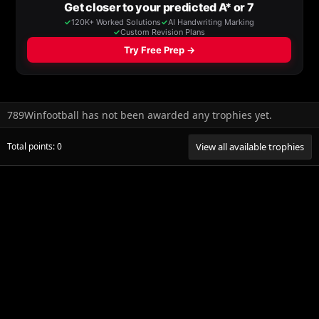
789Winfootball has not been awarded any trophies yet.
Total points: 0
View all available trophies