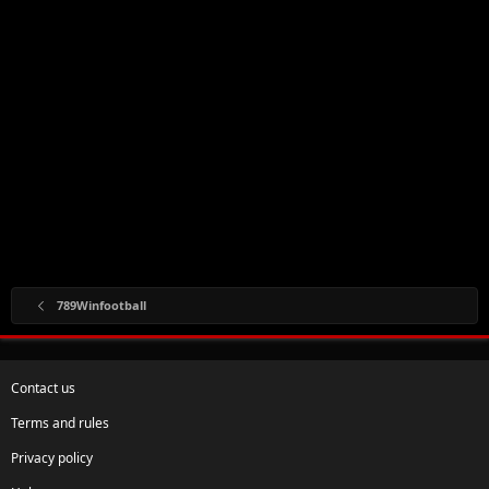
789Winfootball
Contact us
Terms and rules
Privacy policy