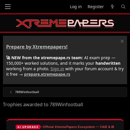
Log in
Register
Prepare by Xtremepapers!
🚀 NEW from the xtremepape.rs team:
AI exam prep —
150,000+ worked solutions, and it marks your
handwritten
working from a photo.
Sign in
with your forum account & try
it free →
prepare.xtremepape.rs
789Winfootball
Trophies awarded to 789Winfootball