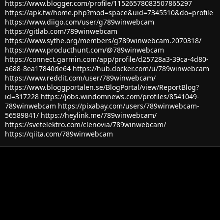
https://www.blogger.com/profile/11526578083507865297
https://apk.tw/home.php?mod=space&uid=7345510&do=profile
https://www.diigo.com/user/g789winwebcam
https://gitlab.com/789winwebcam
https://www.sythe.org/members/g789winwebcam.2070318/
https://www.producthunt.com/@789winwebcam
https://connect.garmin.com/app/profile/d25728a3-39ca-4d80-
a688-8ea17840de64
https://hub.docker.com/u/789winwebcam
https://www.reddit.com/user/789winwebcam/
https://www.bloggportalen.se/BlogPortal/view/ReportBlog?
id=317228
https://jobs.windomnews.com/profiles/8541049-
789winwebcam
https://pixabay.com/users/789winwebcam-
56589841/
https://heylink.me/789winwebcam/
https://svetelektro.com/clenovia/789winwebcam/
https://qiita.com/789winwebcam