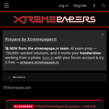
Log in
Register
Prepare by Xtremepapers!
🚀 NEW from the xtremepape.rs team:
AI exam prep —
150,000+ worked solutions, and it marks your
handwritten
working from a photo.
Sign in
with your forum account & try
it free →
prepare.xtremepape.rs
Members
789winwebcam