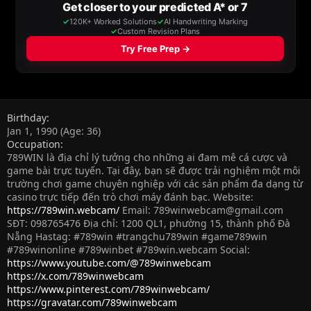
Birthday
Jan 1, 1990 (Age: 36)
Occupation
789WIN là địa chỉ lý tưởng cho những ai đam mê cá cược và
game bài trực tuyến. Tại đây, bạn sẽ được trải nghiệm một môi
trường chơi game chuyên nghiệp với các sản phẩm đa dạng từ
casino trực tiếp đến trò chơi máy đánh bạc. Website:
https://789win.webcam/
Email:
789winwebcam@gmail.com
SĐT: 098765476 Địa chỉ: 1200 QL1, phường 15, thành phố Đà
Nẵng Hastag: #789win #trangchu789win #game789win
#789winonline #789winbet #789win.webcam Social:
https://www.youtube.com/@789winwebcam
https://x.com/789winwebcam
https://www.pinterest.com/789winwebcam/
https://gravatar.com/789winwebcam