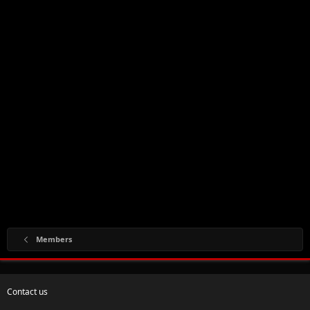
Members
Contact us