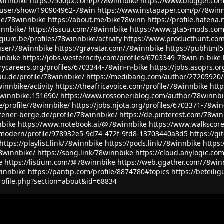
winnbike
https://500px.com/p/78winnbike
https://www.blogger.co
/user/show/190904962-78win
https://www.instapaper.com/p/78win
le/78winnbike
https://about.me/bike78winn
https://profile.hatena
innbike/
https://issuu.com/78winnbike
https://www.gta5-mods.com
gium.be/profiles/78winnbike/activity
https://www.producthunt.co
user/78winnbike
https://gravatar.com/78winnbike
https://pubhtml
nnbike
https://jobs.westerncity.com/profiles/6703349-78win-n-bike
rycareers.org/profiles/6703344-78win-n-bike
https://jobs.asoprs.o
dau.de/profile/78winnbike/
https://medibang.com/author/27205920/
nnbike/activity
https://theafricavoice.com/profile/78winnbike
http
8winnbike.151690/
https://www.rossoneriblog.com/author/78winnbi
e/profile/78winnbike/
https://jobs.njota.org/profiles/6703371-78win
tener-berge.de/profile/78winnbike/
https://de.pinterest.com/78win
nbike
https://www.notebook.ai/@78winnbike
https://www.walkscor
/modern/profile/978932e5-9d74-472f-9fd8-13703440a3d5
https://g
https://playlist.link/78winnbike
https://pods.link/78winnbike
https:
8winnbike/
https://song.link/78winnbike
https://cloud.anylogic.co
e
https://listium.com/@78winnbike
https://web.ggather.com/78win
winnbike
https://pantip.com/profile/8874780#topics
https://beteili
rofile.php?section=about&id=68834