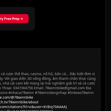
cá cược thể thao, casino, nổ hũ, bắn cá... Đặc biệt đơn vị
ậy. Với giao diện 3D sống động, âm thanh chân thực cùng
nhà cái cam kết mang lại trải nghiệm giải trí và cá cược
 Thoại: 0347364756 Email:
78winnbike@gmail.com
Địa
ncasino #nhacai78winn #78winndangnhap #linkvao78winn
be.com/@78winnbike
ch.tv/78winnbike/about
e.com/citations?hl=vi&user=KrBiq70AAAAJ