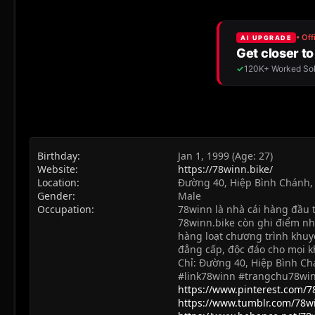
Birthday
Jan 1, 1999 (Age: 27)
Website
https://78winn.bike/
Location
Đường 40, Hiệp Bình Chánh,
Gender
Male
Occupation
78winn là nhà cái hàng đầu tạ
78winn.bike còn ghi điểm nh
hàng loạt chương trình khuyế
đẳng cấp, độc đáo cho mọi k
Chỉ: Đường 40, Hiệp Bình C
#link78winn #trangchu78win
https://www.pinterest.com/78
https://www.tumblr.com/78w