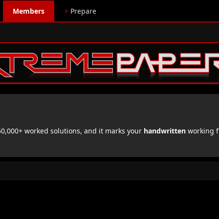
Members
⚡
Prepare
,000+ worked solutions, and it marks your
handwritten
working f