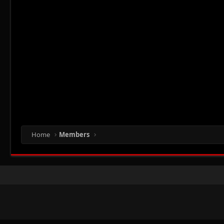
Home
Members