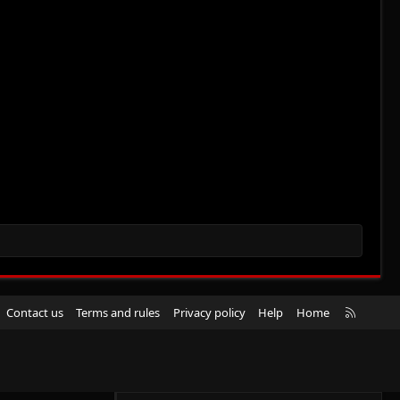
R
Contact us
Terms and rules
Privacy policy
Help
Home
S
S