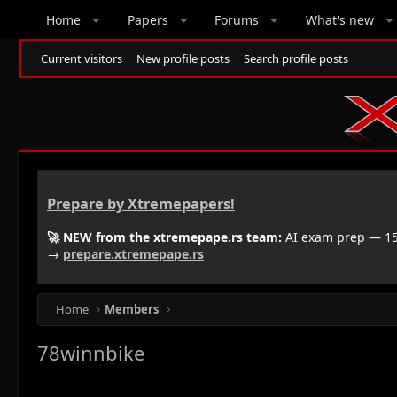
Home
Papers
Forums
What's new
Current visitors
New profile posts
Search profile posts
Prepare by Xtremepapers!
🚀 NEW from the xtremepape.rs team:
AI exam prep — 150
→
prepare.xtremepape.rs
Home
Members
78winnbike