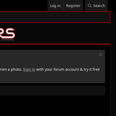
Log in
Register
Search
rom a photo.
Sign in
with your forum account & try it free