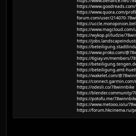
https://www.behance.net/78
https://www.goodreads.com
https://www.quora.com/profi
forum.com/user/214070-78w
https://uccle.monopinion.bel
https://www.magcloud.com/
https://wykop.pl/ludzie/78wi
https://jobs.landscapeindust
https://beteiligung.stadtlin
https://www.proko.com/@78wi
https://6giay.vn/members/7
https://beteiligung.tengen.d
https://beteiligung.amt-huet
https://wakelet.com/@78win
https://connect.garmin.com
https://odesli.co/78winnbike
https://blender.community/7
https://potofu.me/78winnbik
https://www.metooo.io/u/78
https://forum.hkcinema.ru/p