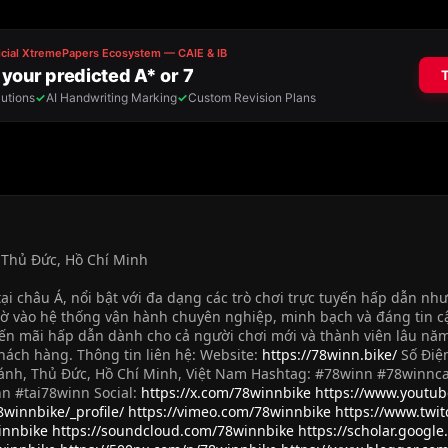
 Thủ Đức, Hồ Chí Minh
i châu Á, nổi bật với đa dạng các trò chơi trực tuyến hấp dẫn như 
ờ vào hệ thống vận hành chuyên nghiệp, minh bạch và đáng tin c
n mãi hấp dẫn dành cho cả người chơi mới và thành viên lâu năm, 
hách hàng. Thông tin liên hệ: Website:
https://78winn.bike/
Số Điện
hánh, Thủ Đức, Hồ Chí Minh, Việt Nam Hashtag: #78winn #78win
n #tai78winn Social:
https://x.com/78winnbike
https://www.youtu
winnbike/_profile/
https://vimeo.com/78winnbike
https://www.twit
innbike
https://soundcloud.com/78winnbike
https://scholar.googl