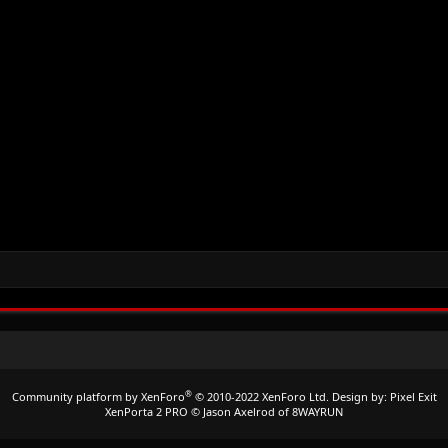
®
Community platform by XenForo
© 2010-2022 XenForo Ltd.
Design by:
Pixel Exit
XenPorta 2 PRO
© Jason Axelrod of
8WAYRUN