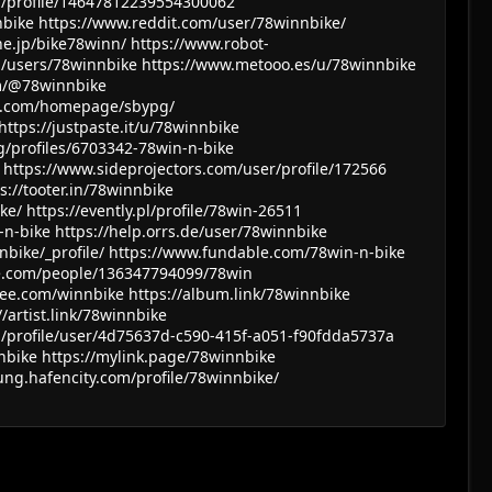
m/profile/14647812239554300062
nbike
https://www.reddit.com/user/78winnbike/
.ne.jp/bike78winn/
https://www.robot-
/users/78winnbike
https://www.metooo.es/u/78winnbike
m/@78winnbike
5.com/homepage/sbypg/
https://justpaste.it/u/78winnbike
rg/profiles/6703342-78win-n-bike
https://www.sideprojectors.com/user/profile/172566
s://tooter.in/78winnbike
ke/
https://evently.pl/profile/78win-26511
-n-bike
https://help.orrs.de/user/78winnbike
nbike/_profile/
https://www.fundable.com/78win-n-bike
e.com/people/136347794099/78win
itee.com/winnbike
https://album.link/78winnbike
//artist.link/78winnbike
m/profile/user/4d75637d-c590-415f-a051-f90fdda5737a
nbike
https://mylink.page/78winnbike
gung.hafencity.com/profile/78winnbike/