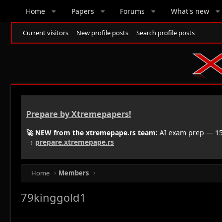
Home
Papers
Forums
What's new
Current visitors
New profile posts
Search profile posts
Prepare by Xtremepapers!
🚀 NEW from the xtremepape.rs team:
AI exam prep — 150
→
prepare.xtremepape.rs
Home
Members
79kinggold1