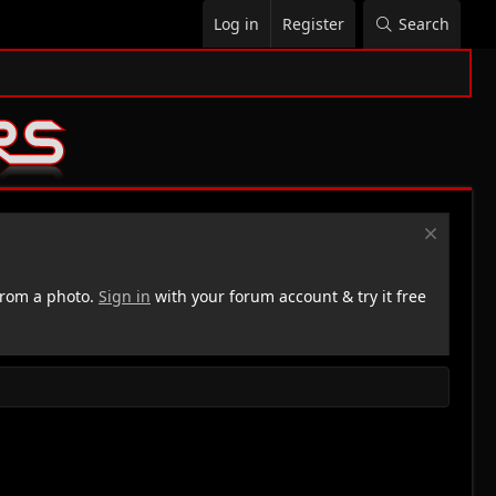
Log in
Register
Search
rom a photo.
Sign in
with your forum account & try it free