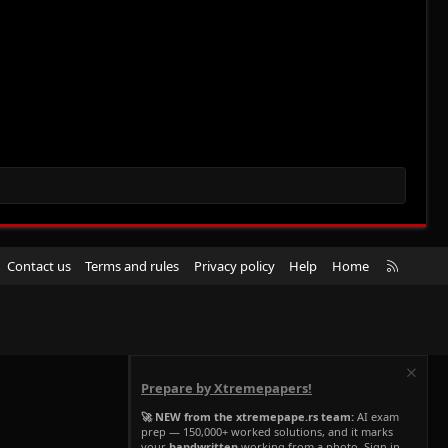
R
Contact us
Terms and rules
Privacy policy
Help
Home
S
S
Prepare by Xtremepapers!
🚀 NEW from the xtremepape.rs team:
AI exam
prep — 150,000+ worked solutions, and it marks
your
handwritten
working from a photo. Sign in