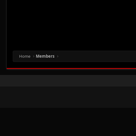
Home
Members