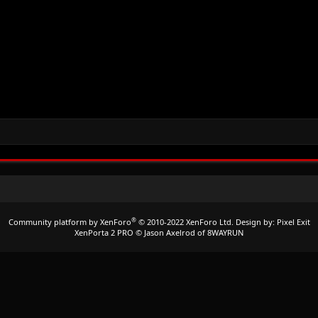
®
Community platform by XenForo
© 2010-2022 XenForo Ltd.
Design by:
Pixel Exit
XenPorta 2 PRO
© Jason Axelrod of
8WAYRUN