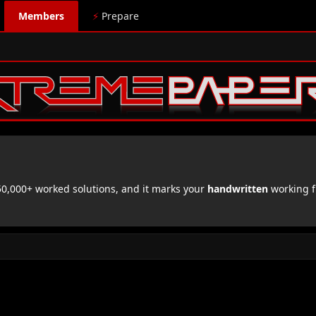
Members
⚡
Prepare
,000+ worked solutions, and it marks your
handwritten
working f