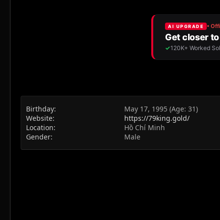
Birthday
May 17, 1995 (Age: 31)
Website
https://79king.gold/
Location
Hồ Chí Minh
Gender
Male