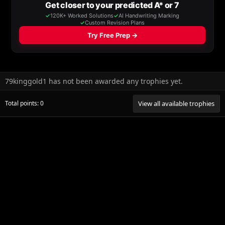
79kinggold1 has not been awarded any trophies yet.
Total points: 0
View all available trophies