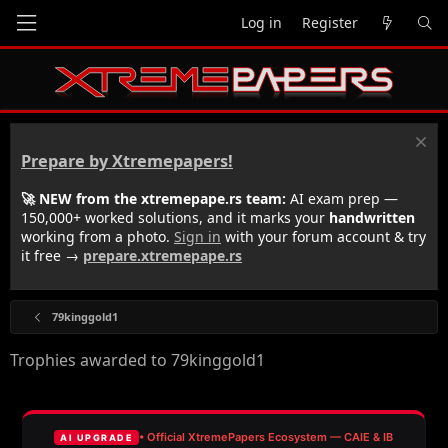
Log in
Register
Prepare by Xtremepapers!
🚀 NEW from the xtremepape.rs team:
AI exam prep —
150,000+ worked solutions, and it marks your
handwritten
working from a photo.
Sign in
with your forum account & try
it free →
prepare.xtremepape.rs
79kinggold1
Trophies awarded to 79kinggold1