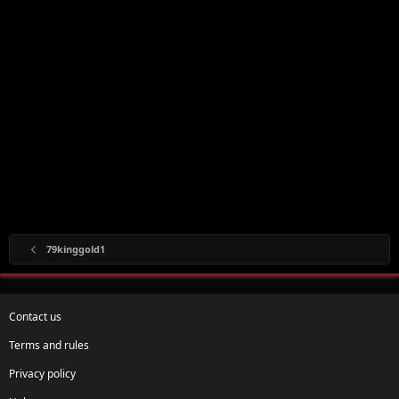
79kinggold1
Contact us
Terms and rules
Privacy policy