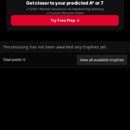
7mcomusorg has not been awarded any trophies yet.
Total points: 0
View all available trophies