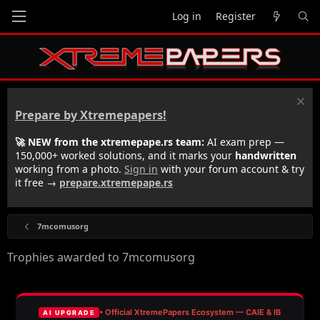
Log in
Register
Prepare by Xtremepapers!
🚀 NEW from the xtremepape.rs team:
AI exam prep —
150,000+ worked solutions, and it marks your
handwritten
working from a photo.
Sign in
with your forum account & try
it free →
prepare.xtremepape.rs
7mcomusorg
Trophies awarded to 7mcomusorg