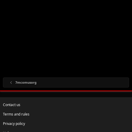
7mcomusorg
Contact us
Terms and rules
Privacy policy