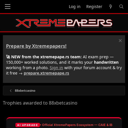
Log in
Register
Prepare by Xtremepapers!
🚀 NEW from the xtremepape.rs team:
AI exam prep —
150,000+ worked solutions, and it marks your
handwritten
working from a photo.
Sign in
with your forum account & try
it free →
prepare.xtremepape.rs
88xbetcasino
Trophies awarded to 88xbetcasino