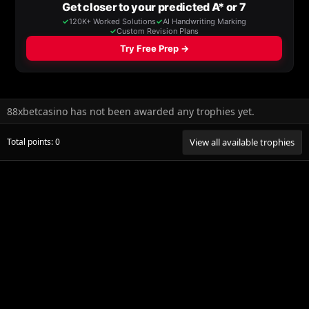
88xbetcasino has not been awarded any trophies yet.
Total points: 0
View all available trophies