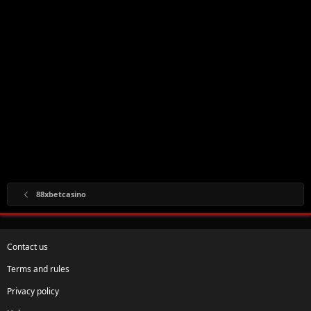
88xbetcasino
Contact us
Terms and rules
Privacy policy