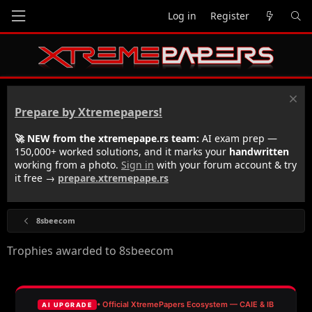
Log in
Register
Prepare by Xtremepapers!
🚀 NEW from the xtremepape.rs team:
AI exam prep —
150,000+ worked solutions, and it marks your
handwritten
working from a photo.
Sign in
with your forum account & try
it free →
prepare.xtremepape.rs
8sbeecom
Trophies awarded to 8sbeecom