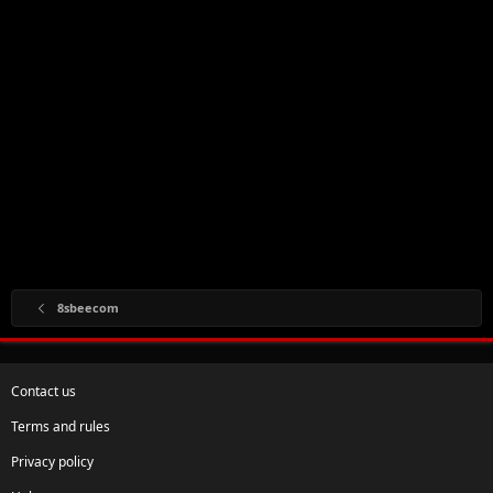
8sbeecom
Contact us
Terms and rules
Privacy policy