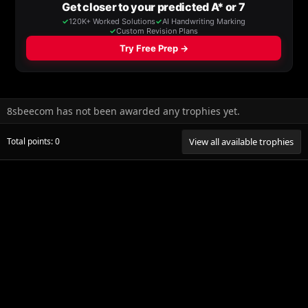
8sbeecom has not been awarded any trophies yet.
Total points: 0
View all available trophies