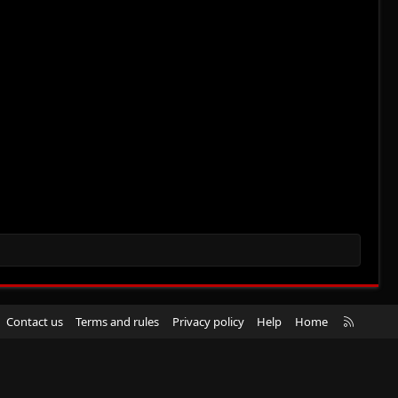
R
Contact us
Terms and rules
Privacy policy
Help
Home
S
S