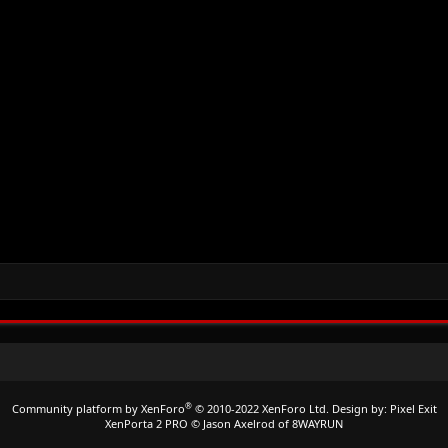
®
Community platform by XenForo
© 2010-2022 XenForo Ltd.
Design by:
Pixel Exit
XenPorta 2 PRO
© Jason Axelrod of
8WAYRUN