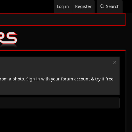
Log in
Register
Search
rom a photo.
Sign in
with your forum account & try it free