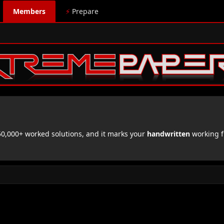
Members
⚡
Prepare
,000+ worked solutions, and it marks your
handwritten
working f