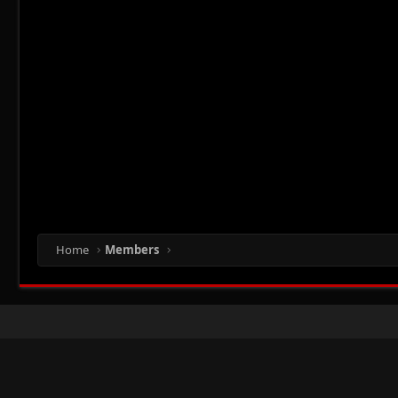
Home
Members