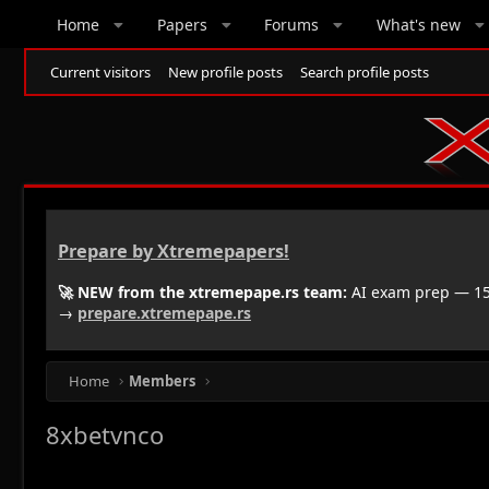
Home
Papers
Forums
What's new
Current visitors
New profile posts
Search profile posts
Prepare by Xtremepapers!
🚀 NEW from the xtremepape.rs team:
AI exam prep — 150
→
prepare.xtremepape.rs
Home
Members
8xbetvnco