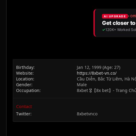
Birthday
Jan 12, 1999 (Age: 27)
Website
https://8xbet-vn.co/
Location
Cầu Diễn, Bắc Từ Liêm, Hà Nộ
Gender
Male
Occupation
8xbet 🎖️【8x bet】- Trang C
Contact
Twitter
8xbetvnco