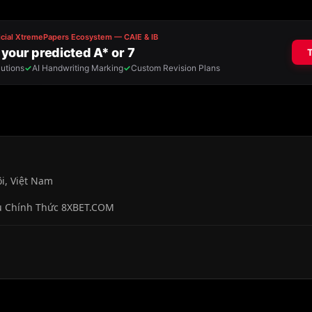
i, Việt Nam
hủ Chính Thức 8XBET.COM