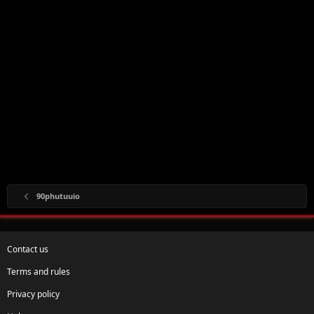
90phutuuio
Contact us
Terms and rules
Privacy policy