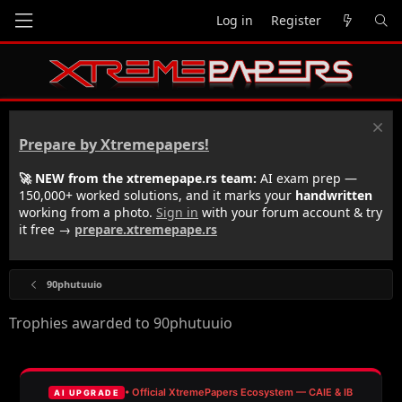
Log in
Register
Prepare by Xtremepapers!
🚀 NEW from the xtremepape.rs team:
AI exam prep —
150,000+ worked solutions, and it marks your
handwritten
working from a photo.
Sign in
with your forum account & try
it free →
prepare.xtremepape.rs
90phutuuio
Trophies awarded to 90phutuuio