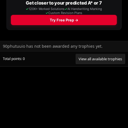
90phutuuio has not been awarded any trophies yet.
Total points: 0
View all available trophies