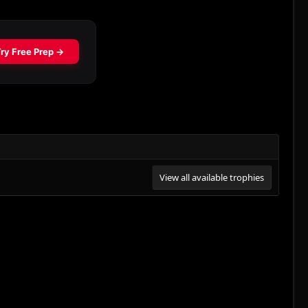
View all available trophies