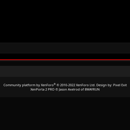
®
Community platform by XenForo
© 2010-2022 XenForo Ltd.
Design by:
Pixel Exit
XenPorta 2 PRO
© Jason Axelrod of
8WAYRUN