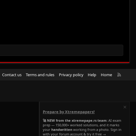
R
Contact us
Terms and rules
Privacy policy
Help
Home
S
S
Prepare by Xtremepapers!
🚀 NEW from the xtremepape.rs team:
AI exam
prep — 150,000+ worked solutions, and it marks
your
handwritten
working from a photo. Sign in
with your forum account & try it free →