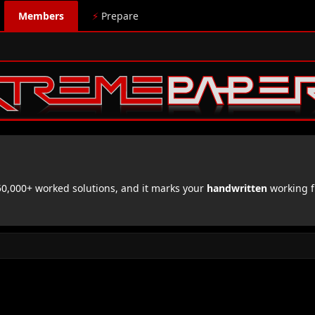
Members
⚡
Prepare
,000+ worked solutions, and it marks your
handwritten
working f