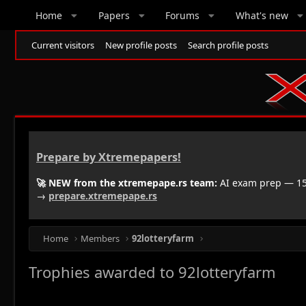
Home
Papers
Forums
What's new
Current visitors
New profile posts
Search profile posts
Prepare by Xtremepapers!
🚀 NEW from the xtremepape.rs team:
AI exam prep — 150
→
prepare.xtremepape.rs
Home
Members
92lotteryfarm
Trophies awarded to 92lotteryfarm