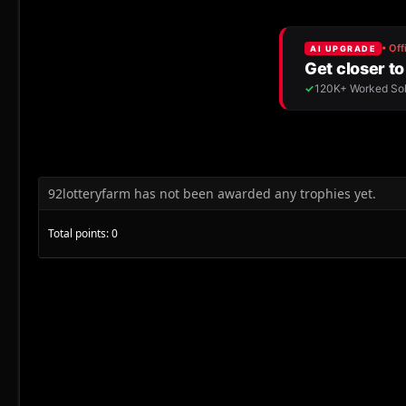
92lotteryfarm has not been awarded any trophies yet.
Total points: 0