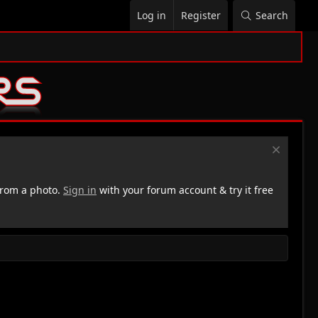
Log in
Register
Search
rom a photo.
Sign in
with your forum account & try it free