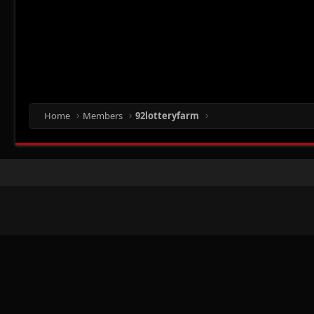
Home
Members
92lotteryfarm