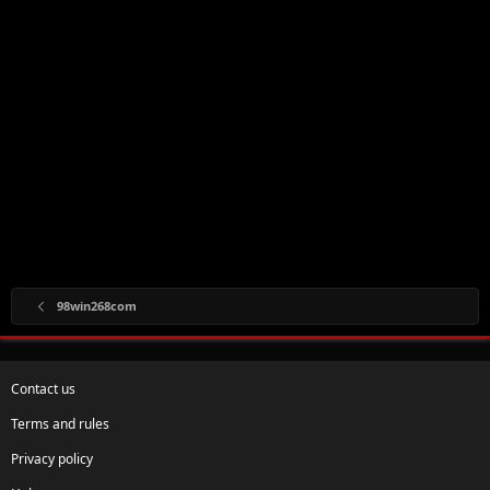
98win268com
Contact us
Terms and rules
Privacy policy