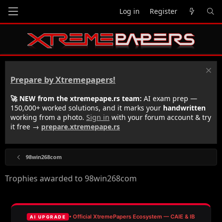
Log in
Register
Prepare by Xtremepapers!
🚀 NEW from the xtremepape.rs team:
AI exam prep —
150,000+ worked solutions, and it marks your
handwritten
working from a photo.
Sign in
with your forum account & try
it free →
prepare.xtremepape.rs
98win268com
Trophies awarded to 98win268com