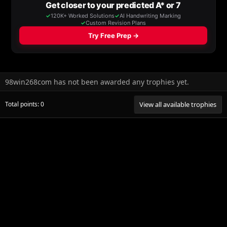
98win268com has not been awarded any trophies yet.
Total points: 0
View all available trophies