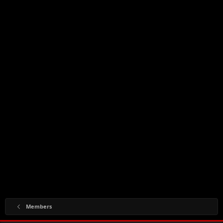
Members