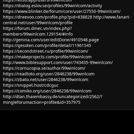
https://dialog.eslov.se/profiles/99winlcom/activity
https://www.blinker.de/forum/core/user/27550-99winlcom/
https://dreevoo.com/profile.php?pid=838828
http://www.fanart-
central.net/user/99winlcom/profile
https://forum.dmec.vn/index.php?
members/99winlcom.129154/#info
http://genina.com/user/editDone/4910548.page
https://gesoten.com/profile/detail/11961545
https://secondstreet.ru/profile/99winlcom/
https://makeprojects.com/profile/99winlcom
http://www.biblesupport.com/user/743435-99winlcom/
https://cornucopia.se/author/99winlcom/
https://readtoto.org/user/2846238/99winlcom
https://zbato.net/user/2846238/99winlcom
https://snippet.host/cdcguc
https://comiko.org/user/2846238/99winlcom
http://dtan.thaiembassy.de/uncategorized/2562/?
mingleforumaction=profile&id=357975