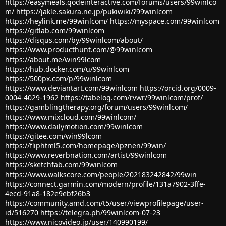
https://easymeals.qodeinteractive.com/forums/users/99winlco
m/
https://jakle.sakura.ne.jp/pukiwiki/?99winlcom
https://heylink.me/99winlcom/
https://myspace.com/99winlcom
https://gitlab.com/99winlcom
https://disqus.com/by/99winlcom/about/
https://www.producthunt.com/@99winlcom
https://about.me/win99lcom
https://hub.docker.com/u/99winlcom
https://500px.com/p/99winlcom
https://www.deviantart.com/99winlcom
https://orcid.org/0009-
0004-4029-1962
https://tabelog.com/rvwr/99winlcom/prof/
https://gamblingtherapy.org/forum/users/99winlcom/
https://www.mixcloud.com/99winlcom/
https://www.dailymotion.com/99winlcom
https://gitee.com/win99lcom
https://fliphtml5.com/homepage/ipznen/99win/
https://www.reverbnation.com/artist/99winlcom
https://sketchfab.com/99winlcom
https://www.walkscore.com/people/202183242842/99win
https://connect.garmin.com/modern/profile/131a7902-3ffe-
4ecd-91a8-182e9ebf26b3
https://community.amd.com/t5/user/viewprofilepage/user-
id/516270
https://telegra.ph/99winlcom-07-23
https://www.nicovideo.jp/user/140990199/