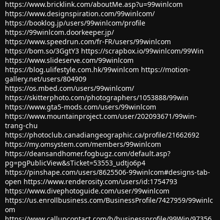
https://www.bricklink.com/aboutMe.asp?u=99winlcom
https://www.designspiration.com/99winlcom/
https://booklog.jp/users/99winlcom/profile
https://99winlcom.doorkeeper.jp/
https://www.speedrun.com/fr-FR/users/99winlcom
https://bom.so/3GgtY3
https://scrapbox.io/99winlcom/99Win
https://www.slideserve.com/99winlcom
https://blog.ulifestyle.com.hk/99winlcom
https://motion-
gallery.net/users/804909
https://os.mbed.com/users/99winlcom/
https://skitterphoto.com/photographers/1053888/99win
https://www.gta5-mods.com/users/99winlcom
https://www.mountainproject.com/user/202093671/99win-
trang-chu
https://photoclub.canadiangeographic.ca/profile/21662692
https://my.omsystem.com/members/99winlcom
https://deansandhomer.fogbugz.com/default.asp?
pg=pgPublicView&sTicket=53553_udtjo6p4
https://pinshape.com/users/8625506-99winlcom#designs-tab-
open
https://www.renderosity.com/users/id:1754793
https://www.divephotoguide.com/user/99winlcom
https://us.enrollbusiness.com/BusinessProfile/7427959/99winlc
om
https://www.callupcontact.com/b/businessprofile/99Win/97356