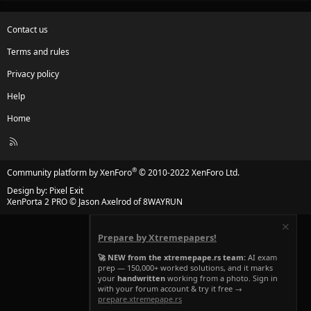
Contact us
Terms and rules
Privacy policy
Help
Home
R
S
S
®
Community platform by XenForo
© 2010-2022 XenForo Ltd.
Design by:
Pixel Exit
XenPorta 2 PRO
© Jason Axelrod of
8WAYRUN
Prepare by Xtremepapers!
🚀 NEW from the xtremepape.rs team:
AI exam
prep — 150,000+ worked solutions, and it marks
your
handwritten
working from a photo. Sign in
with your forum account & try it free →
prepare.xtremepape.rs