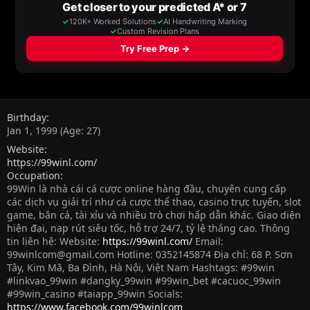
Birthday
Jan 1, 1999 (Age: 27)
Website
https://99winl.com/
Occupation
99Win là nhà cái cá cược online hàng đầu, chuyên cung cấp
các dịch vụ giải trí như cá cược thể thao, casino trực tuyến, slot
game, bắn cá, tài xỉu và nhiều trò chơi hấp dẫn khác. Giao diện
hiện đại, nạp rút siêu tốc, hỗ trợ 24/7, tỷ lệ thắng cao. Thông
tin liên hệ: Website:
https://99winl.com/
Email:
99winlcom@gmail.com
Hotline: 0352145874 Địa chỉ: 68 P. Sơn
Tây, Kim Mã, Ba Đình, Hà Nội, Việt Nam Hashtags: #99win
#linkvao_99win #dangky_99win #99win_bet #cacuoc_99win
#99win_casino #taiapp_99win Socials:
https://www.facebook.com/99winlcom