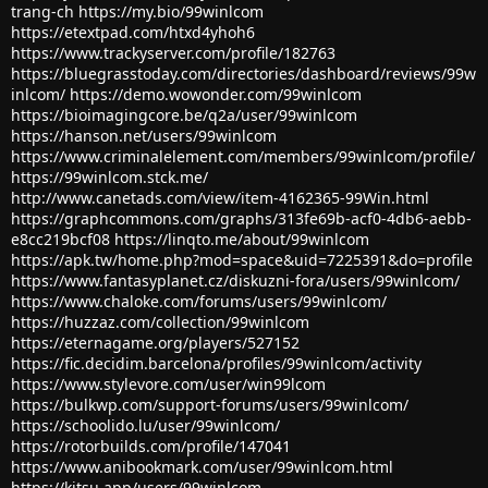
trang-ch
https://my.bio/99winlcom
https://etextpad.com/htxd4yhoh6
https://www.trackyserver.com/profile/182763
https://bluegrasstoday.com/directories/dashboard/reviews/99w
inlcom/
https://demo.wowonder.com/99winlcom
https://bioimagingcore.be/q2a/user/99winlcom
https://hanson.net/users/99winlcom
https://www.criminalelement.com/members/99winlcom/profile/
https://99winlcom.stck.me/
http://www.canetads.com/view/item-4162365-99Win.html
https://graphcommons.com/graphs/313fe69b-acf0-4db6-aebb-
e8cc219bcf08
https://linqto.me/about/99winlcom
https://apk.tw/home.php?mod=space&uid=7225391&do=profile
https://www.fantasyplanet.cz/diskuzni-fora/users/99winlcom/
https://www.chaloke.com/forums/users/99winlcom/
https://huzzaz.com/collection/99winlcom
https://eternagame.org/players/527152
https://fic.decidim.barcelona/profiles/99winlcom/activity
https://www.stylevore.com/user/win99lcom
https://bulkwp.com/support-forums/users/99winlcom/
https://schoolido.lu/user/99winlcom/
https://rotorbuilds.com/profile/147041
https://www.anibookmark.com/user/99winlcom.html
https://kitsu.app/users/99winlcom