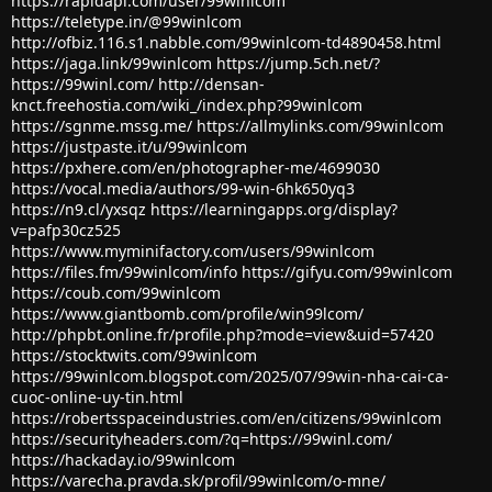
https://rapidapi.com/user/99winlcom
https://teletype.in/@99winlcom
http://ofbiz.116.s1.nabble.com/99winlcom-td4890458.html
https://jaga.link/99winlcom
https://jump.5ch.net/?
https://99winl.com/
http://densan-
knct.freehostia.com/wiki_/index.php?99winlcom
https://sgnme.mssg.me/
https://allmylinks.com/99winlcom
https://justpaste.it/u/99winlcom
https://pxhere.com/en/photographer-me/4699030
https://vocal.media/authors/99-win-6hk650yq3
https://n9.cl/yxsqz
https://learningapps.org/display?
v=pafp30cz525
https://www.myminifactory.com/users/99winlcom
https://files.fm/99winlcom/info
https://gifyu.com/99winlcom
https://coub.com/99winlcom
https://www.giantbomb.com/profile/win99lcom/
http://phpbt.online.fr/profile.php?mode=view&uid=57420
https://stocktwits.com/99winlcom
https://99winlcom.blogspot.com/2025/07/99win-nha-cai-ca-
cuoc-online-uy-tin.html
https://robertsspaceindustries.com/en/citizens/99winlcom
https://securityheaders.com/?q=https://99winl.com/
https://hackaday.io/99winlcom
https://varecha.pravda.sk/profil/99winlcom/o-mne/