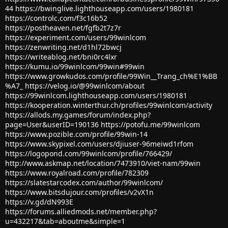
44
https://bwinglive.lighthouseapp.com/users/1980181
https://controlc.com/f3c16b52
https://postheaven.net/fgfb2t7z7r
https://experiment.com/users/99winlcom
https://zenwriting.net/d1hl72bwcj
https://writeablog.net/bni0rc4lxr
https://kumu.io/99winlcom/99win#99win
https://www.growkudos.com/profile/99Win__Trang_ch%E1%BB
%A7_
https://velog.io/@99winlcom/about
https://99winlcom.lighthouseapp.com/users/1980181
https://kooperation.winterthur.ch/profiles/99winlcom/activity
https://allods.my.games/forum/index.php?
page=User&userID=190136
https://potofu.me/99winlcom
https://www.pozible.com/profile/99win-14
https://www.skypixel.com/users/djiuser-96meiwd1rfom
https://logopond.com/99winlcom/profile/766429/
http://www.askmap.net/location/7473910/viet-nam/99win
https://www.royalroad.com/profile/782309
https://slatestarcodex.com/author/99winlcom/
https://www.bitsdujour.com/profiles/v2vX1n
https://v.gd/dN993E
https://forums.alliedmods.net/member.php?
u=432217&tab=aboutme&simple=1