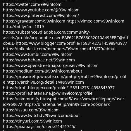
https://twitter.com/99winlcom
https://www.youtube.com/@99winlcom
https://www.pinterest.com/99winlcom/
https://gravatar.com/99winlcom
https://vimeo.com/99winlcom
http://bit.ly/4mc1819
https://substance3d.adobe.com/community-
assets/profile/org.adobe.user:EAF621B7688062010A495EEC@Ad
obeID
https://www.blogger.com/profile/15831427314598843977
https://talk.plesk.com/members/99winlcom.438079/about
https://www.tumblr.com/99winlcom
https://www.behance.net/99winlcom
https://www.openstreetmap.org/user/99winlcom
https://medium.com/@99winlcom/about
https://prosinrefgi.wixsite.com/pmbpf/profile/99winlcom/profil
e
https://archive.org/details/@99winlcom
https://draft.blogger.com/profile/15831427314598843977
https://profile.hatena.ne.jp/win99lcom/profile
https://community.hubspot.com/t5/user/viewprofilepage/user-
id/969672
https://b.hatena.ne.jp/win99lcom/bookmark
https://issuu.com/99winlcom
https://www.twitch.tv/99winlcom/about
https://tinyurl.com/99winlcom
https://pixabay.com/users/51451745/