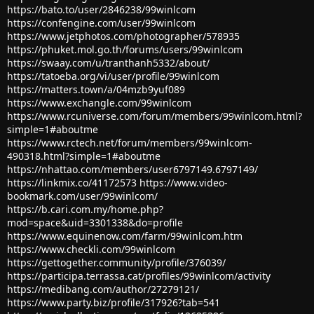
https://bato.to/user/2846238/99winlcom
https://confengine.com/user/99winlcom
https://www.jetphotos.com/photographer/578935
https://phuket.mol.go.th/forums/users/99winlcom
https://swaay.com/u/tranthanh5332/about/
https://tatoeba.org/vi/user/profile/99winlcom
https://matters.town/a/04mzb9yuf089
https://www.exchangle.com/99winlcom
https://www.rcuniverse.com/forum/members/99winlcom.html?
simple=1#aboutme
https://www.rctech.net/forum/members/99winlcom-
490318.html?simple=1#aboutme
https://nhattao.com/members/user6797149.6797149/
https://linkmix.co/41172573
https://www.video-
bookmark.com/user/99winlcom/
https://b.cari.com.my/home.php?
mod=space&uid=3301338&do=profile
https://www.equinenow.com/farm/99winlcom.htm
https://www.checkli.com/99winlcom
https://gettogether.community/profile/376039/
https://participa.terrassa.cat/profiles/99winlcom/activity
https://medibang.com/author/27279121/
https://www.party.biz/profile/317926?tab=541