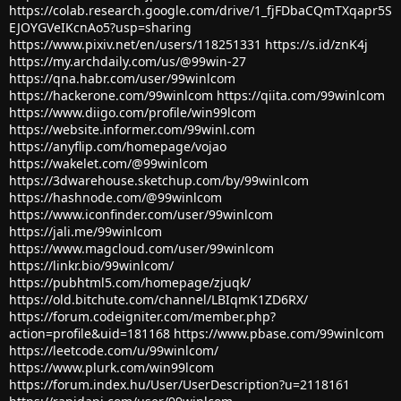
https://colab.research.google.com/drive/1_fjFDbaCQmTXqapr5S
EJOYGVeIKcnAo5?usp=sharing
https://www.pixiv.net/en/users/118251331
https://s.id/znK4j
https://my.archdaily.com/us/@99win-27
https://qna.habr.com/user/99winlcom
https://hackerone.com/99winlcom
https://qiita.com/99winlcom
https://www.diigo.com/profile/win99lcom
https://website.informer.com/99winl.com
https://anyflip.com/homepage/vojao
https://wakelet.com/@99winlcom
https://3dwarehouse.sketchup.com/by/99winlcom
https://hashnode.com/@99winlcom
https://www.iconfinder.com/user/99winlcom
https://jali.me/99winlcom
https://www.magcloud.com/user/99winlcom
https://linkr.bio/99winlcom/
https://pubhtml5.com/homepage/zjuqk/
https://old.bitchute.com/channel/LBIqmK1ZD6RX/
https://forum.codeigniter.com/member.php?
action=profile&uid=181168
https://www.pbase.com/99winlcom
https://leetcode.com/u/99winlcom/
https://www.plurk.com/win99lcom
https://forum.index.hu/User/UserDescription?u=2118161