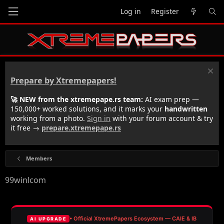
Log in
Register
Prepare by Xtremepapers!
🚀 NEW from the xtremepape.rs team:
AI exam prep —
150,000+ worked solutions, and it marks your
handwritten
working from a photo.
Sign in
with your forum account & try
it free →
prepare.xtremepape.rs
Members
99winlcom