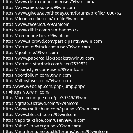
https://www.dermandar.com/user/99winlcom/
https://www.metooo.io/u/99winlcom
https://www.giveawayoftheday.com/forums/profile/1000762
https://doodleordie.com/profile/9winlcom
https://www.facer.io/u/99winlcom
https://www.dibiz.com/tranthanh5332
https://freeimage.host/99winlcom
https://www.aicrowd.com/participants/99winlcom
https://forum.m5stack.com/user/99winlcom
https://qooh.me/99winlcom
https://www.papercall.io/speakers/win99lcom
https://forums.stardock.com/user/7539531
https://roomstyler.com/users/99winlcom
https://portfolium.com/99winlcom
https://allmyfaves.com/99winlcom
http://www.webclap.com/php/jump.php?
url=https://99winl.com/
https://promosimple.com/ps/39749/99win
https://gitlab.aicrowd.com/99winlcom
https://www.multichain.com/qa/user/99winlcom
https://www.blockdit.com/99winlcom
https://app.talkshoe.com/user/99winlcom
https://able2know.org/user/99winlcom/
https://angthong.mol.go.th/forums/users/99winlcom