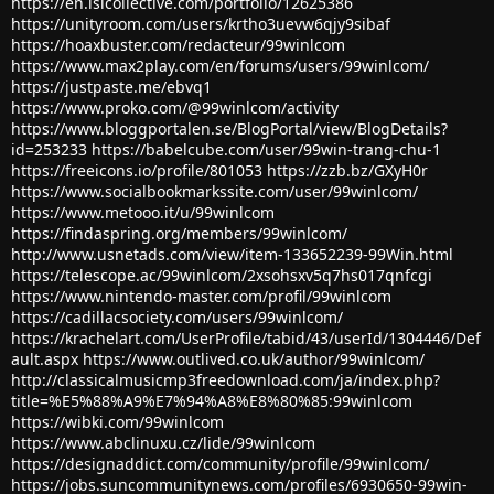
https://en.islcollective.com/portfolio/12625386
https://unityroom.com/users/krtho3uevw6qjy9sibaf
https://hoaxbuster.com/redacteur/99winlcom
https://www.max2play.com/en/forums/users/99winlcom/
https://justpaste.me/ebvq1
https://www.proko.com/@99winlcom/activity
https://www.bloggportalen.se/BlogPortal/view/BlogDetails?
id=253233
https://babelcube.com/user/99win-trang-chu-1
https://freeicons.io/profile/801053
https://zzb.bz/GXyH0r
https://www.socialbookmarkssite.com/user/99winlcom/
https://www.metooo.it/u/99winlcom
https://findaspring.org/members/99winlcom/
http://www.usnetads.com/view/item-133652239-99Win.html
https://telescope.ac/99winlcom/2xsohsxv5q7hs017qnfcgi
https://www.nintendo-master.com/profil/99winlcom
https://cadillacsociety.com/users/99winlcom/
https://krachelart.com/UserProfile/tabid/43/userId/1304446/Def
ault.aspx
https://www.outlived.co.uk/author/99winlcom/
http://classicalmusicmp3freedownload.com/ja/index.php?
title=%E5%88%A9%E7%94%A8%E8%80%85:99winlcom
https://wibki.com/99winlcom
https://www.abclinuxu.cz/lide/99winlcom
https://designaddict.com/community/profile/99winlcom/
https://jobs.suncommunitynews.com/profiles/6930650-99win-