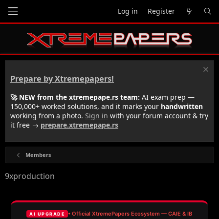
Log in
Register
Prepare by Xtremepapers!
🚀 NEW from the xtremepape.rs team:
AI exam prep —
150,000+ worked solutions, and it marks your
handwritten
working from a photo.
Sign in
with your forum account & try
it free →
prepare.xtremepape.rs
Members
9xproduction