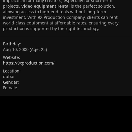
impractical for many creators, especially for short-term
projects.
Video equipment rental
is the perfect solution,
allowing access to high-end tools without long-term
investment. With 9X Production Company, clients can rent
world-class equipment at affordable rates, ensuring every
production is supported by the right technology.
Birthday
Aug 10, 2000 (Age: 25)
Website
https://9xproduction.com/
Location
dubai
Gender
Female