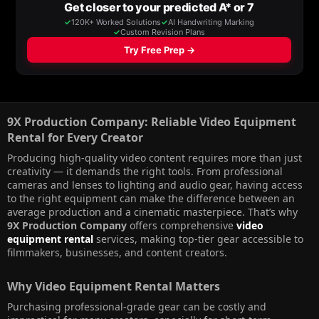
9X Production Company: Reliable Video Equipment
Rental for Every Creator​
Producing high-quality video content requires more than just
creativity — it demands the right tools. From professional
cameras and lenses to lighting and audio gear, having access
to the right equipment can make the difference between an
average production and a cinematic masterpiece. That’s why
9X Production Company
offers comprehensive
video
equipment rental
services, making top-tier gear accessible to
filmmakers, businesses, and content creators.
Why Video Equipment Rental Matters​
Purchasing professional-grade gear can be costly and