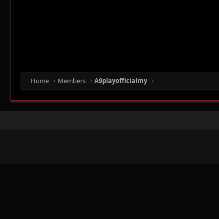
Home
Members
A9playofficialmy