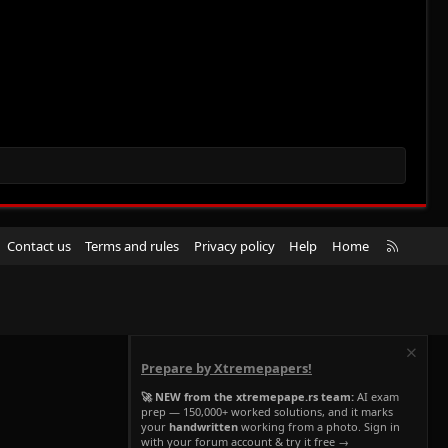
R
Contact us
Terms and rules
Privacy policy
Help
Home
S
S
Prepare by Xtremepapers!
🚀 NEW from the xtremepape.rs team:
AI exam
prep — 150,000+ worked solutions, and it marks
your
handwritten
working from a photo. Sign in
with your forum account & try it free →