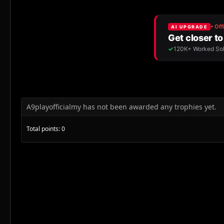
A9playofficialmy has not been awarded any trophies yet.
Total points: 0