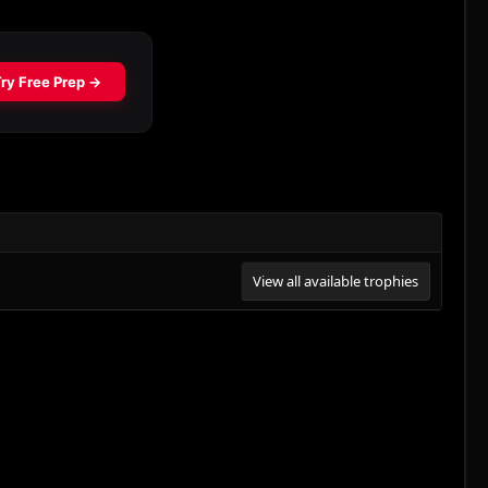
View all available trophies