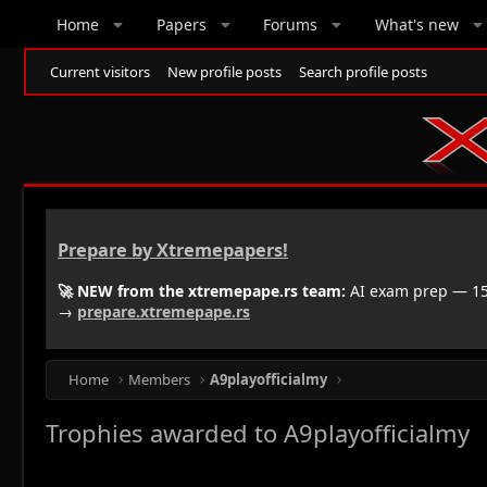
Home
Papers
Forums
What's new
Current visitors
New profile posts
Search profile posts
Prepare by Xtremepapers!
🚀 NEW from the xtremepape.rs team:
AI exam prep — 150
→
prepare.xtremepape.rs
Home
Members
A9playofficialmy
Trophies awarded to A9playofficialmy