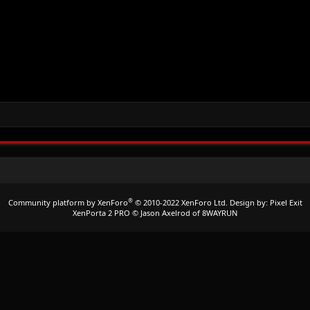
®
Community platform by XenForo
© 2010-2022 XenForo Ltd.
Design by:
Pixel Exit
XenPorta 2 PRO
© Jason Axelrod of
8WAYRUN