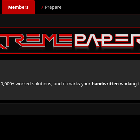
Members
⚡
Prepare
,000+ worked solutions, and it marks your
handwritten
working f