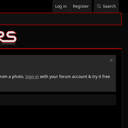
Log in
Register
Search
rom a photo.
Sign in
with your forum account & try it free