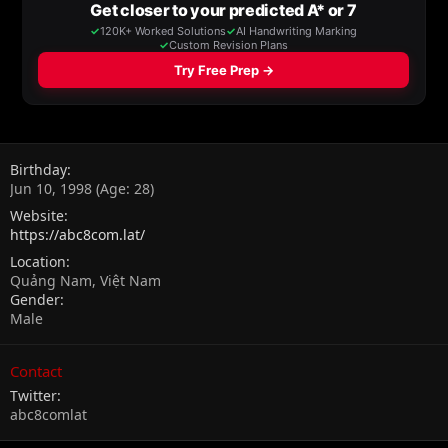
Birthday
Jun 10, 1998 (Age: 28)
Website
https://abc8com.lat/
Location
Quảng Nam, Việt Nam
Gender
Male
Contact
Twitter
abc8comlat