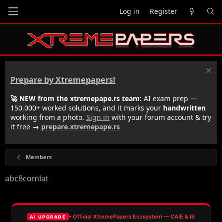
Log in
Register
Prepare by Xtremepapers!
🚀 NEW from the xtremepape.rs team:
AI exam prep —
150,000+ worked solutions, and it marks your
handwritten
working from a photo.
Sign in
with your forum account & try
it free →
prepare.xtremepape.rs
Members
abc8comlat