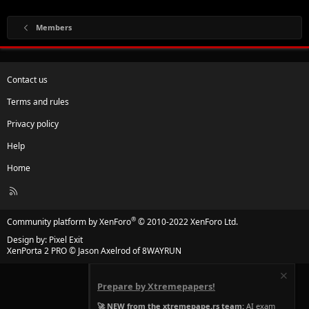
Members
Contact us
Terms and rules
Privacy policy
Help
Home
R
S
S
®
Community platform by XenForo
© 2010-2022 XenForo Ltd.
Design by:
Pixel Exit
XenPorta 2 PRO
© Jason Axelrod of
8WAYRUN
Prepare by Xtremepapers!
🚀 NEW from the xtremepape.rs team:
AI exam