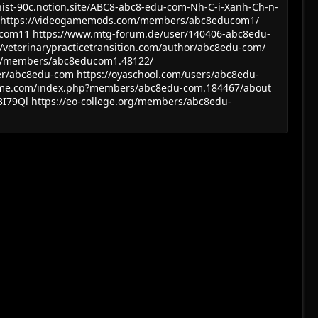
nist-90c.notion.site/ABC8-abc8-edu-com-Nh-C-i-Xanh-Ch-n-
https://videogamemods.com/members/abc8educom1/
ucom11
https://www.mtg-forum.de/user/140406-abc8edu-
//veterinarypracticetransition.com/author/abc8edu-com/
net/members/abc8educom1.48122/
ser/abc8edu-com
https://oyaschool.com/users/abc8edu-
home.com/index.php?members/abc8edu-com.184467/about
3I79Ql
https://eo-college.org/members/abc8edu-