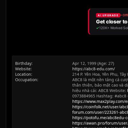
Birthday
Apr 12, 1999 (Age: 27)
Website
https://abc8-edu.com/
Location
214 P. Yên Hoa, Yên Phụ, Tây
Occupation
ABC8 là một nền tảng cá cược
thân thiện, bảo mật cao và d
hiệu nhà cái: ABC8 Website:
0973884965 Hashtag: #abc8
https://www.max2play.com/
https://coinfolk.net/user/a
forum.com/user/223261-abc
https://potofu.me/abc8edu-
https://awan.pro/forum/user