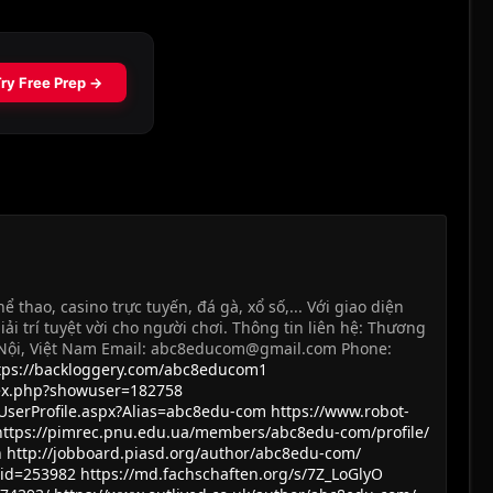
hao, casino trực tuyến, đá gà, xổ số,... Với giao diện
i trí tuyệt vời cho người chơi. Thông tin liên hệ: Thương
 Nội, Việt Nam Email:
abc8educom@gmail.com
Phone:
tps://backloggery.com/abc8educom1
dex.php?showuser=182758
UserProfile.aspx?Alias=abc8edu-com
https://www.robot-
https://pimrec.pnu.edu.ua/members/abc8edu-com/profile/
h
http://jobboard.piasd.org/author/abc8edu-com/
?id=253982
https://md.fachschaften.org/s/7Z_LoGlyO