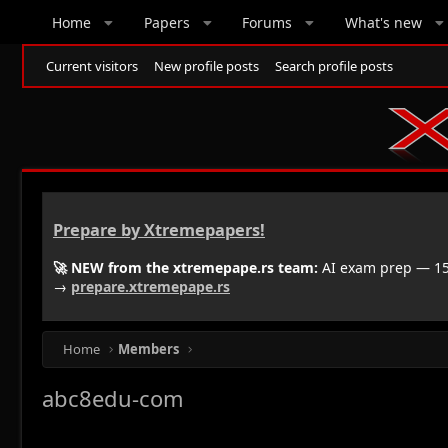
Home
Papers
Forums
What's new
Current visitors
New profile posts
Search profile posts
Prepare by Xtremepapers!
🚀 NEW from the xtremepape.rs team:
AI exam prep — 150
→
prepare.xtremepape.rs
Home
Members
abc8edu-com