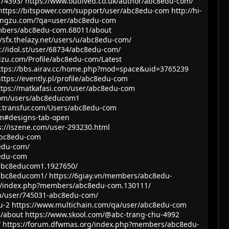
74393/
https://www.outlived.co.uk/author/abc8edu-com/
https://bitspower.com/support/user/abc8edu-com
http://hi-
dongzu.com/?qa=user/abc8edu-com
embers/abc8edu-com.68011/about
//sfx.thelazy.net/users/u/abc8edu-com/
://idol.st/user/68734/abc8edu-com/
izu.com/Profile/abc8edu-com/Latest
ttps://bbs.airav.cc/home.php?mod=space&uid=3765239
ttps://evently.pl/profile/abc8edu-com
ttps://matkafasi.com/user/abc8edu-com
.com/users/abc8educom1
.transfur.com/Users/abc8edu-com
om#designs-tab-open
s://iszene.com/user-293230.html
abc8edu-com
8edu-com/
8edu-com
abc8educom1.1927650/
/abc8educom1/
https://6giay.vn/members/abc8edu-
n/index.php?members/abc8edu-com.130111/
m/user/745031-abc8edu-com/
u-2
https://www.multichain.com/qa/user/abc8edu-com
8/about
https://www.skool.com/@abc-trang-chu-4992
/
https://forum.dfwmas.org/index.php?members/abc8edu-