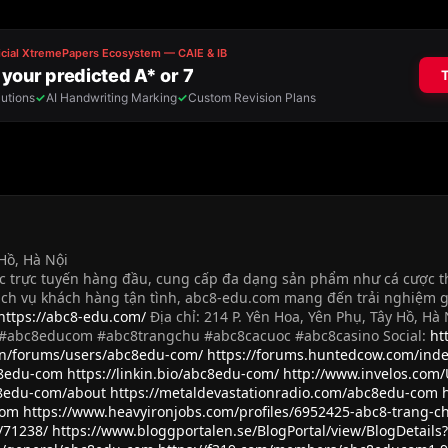
 Hồ, Hà Nội
 trực tuyến hàng đầu, cung cấp đa dạng sản phẩm như cá cược thể t
ịch vụ khách hàng tận tình, abc8-edu.com mang đến trải nghiệm giả
https://abc8-edu.com/
Địa chỉ: 214 P. Yên Hoa, Yên Phụ, Tây Hồ, Hà
 #abc8educom #abc8trangchu #abc8cacuoc #abc8casino Social:
ht
en/forums/users/abc8edu-com/
https://forums.huntedcow.com/in
bc8edu-com
https://linkin.bio/abc8edu-com/
http://www.invelos.com/
8edu-com/about
https://metaldevastationradio.com/abc8edu-com
com
https://www.heavyironjobs.com/profiles/6952425-abc8-trang-c
/71238/
https://www.bloggportalen.se/BlogPortal/view/BlogDetails