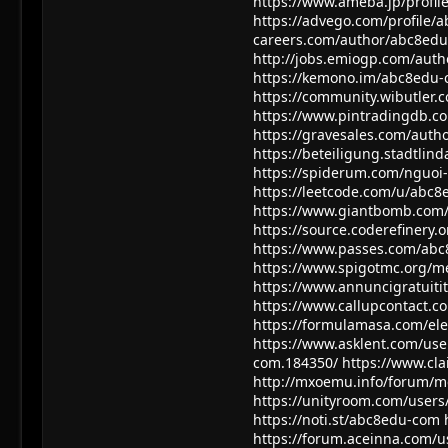
https://www.ameba.jp/profi
https://advego.com/profile/
careers.com/author/abc8ed
http://jobs.emiogp.com/aut
https://kemono.im/abc8edu
https://community.wibutler
https://www.pintradingdb.c
https://gravesales.com/aut
https://beteiligung.stadtlin
https://spiderum.com/nguo
https://leetcode.com/u/abc
https://www.giantbomb.com/
https://source.coderefinery
https://www.passes.com/ab
https://www.spigotmc.org/
https://www.annuncigratuitit
https://www.callupcontact.
https://formulamasa.com/e
https://www.asklent.com/us
com.184350/
https://www.cl
http://mxoemu.info/forum/m
https://unityroom.com/user
https://noti.st/abc8edu-com
https://forum.aceinna.com/