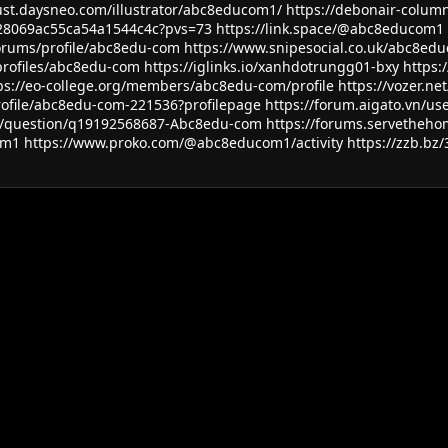
llust.daysneo.com/illustrator/abc8educom1/
https://debonair-colum
928069ac55ca54a1544c4c?pvs=73
https://link.space/@abc8educom1
orums/profile/abc8edu-com
https://www.snipesocial.co.uk/abc8ed
/profiles/abc8edu-com
https://iglinks.io/xanhdotrungg01-bxy
https:
ps://eo-college.org/members/abc8edu-com/profile
https://vozer.
rofile/abc8edu-com-221536?profilepage
https://forum.aigato.vn/u
m/question/q19192568687-Abc8edu-com
https://forums.servethe
om1
https://www.proko.com/@abc8educom1/activity
https://zzb.bz/