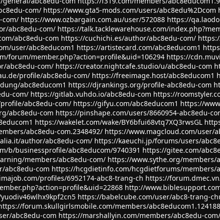
le/general/abc8edu-com
https://f319.com/members/abc8educom1.9
abc8edu-com/
https://www.gta5-mods.com/users/abc8edu%2Dcom
u-com/
https://www.ozbargain.com.au/user/572088
https://qa.lao
hor/abc8edu-com/
https://talk.tacklewarehouse.com/index.php?m
-com/abc8edu-com
https://cuchichi.es/author/abc8edu-com/
https:
.com/user/abc8educom1
https://artistecard.com/abc8educom1
https
om/forum/member.php?action=profile&uid=106294
https://cdn.muv
hor/abc8edu-com/
https://creator.nightcafe.studio/u/abc8edu-com
h
dau.de/profile/abc8edu-com/
https://freeimage.host/abc8educom1
h
i-dung/abc8educom1
https://djrankings.org/profile-abc8edu-com
h
8edu-com/
https://gitlab.vuhdo.io/abc8edu-com
https://roomstyler
profile/abc8edu-com/
https://gifyu.com/abc8educom1
https://www
.org/abc8edu-com
https://pinshape.com/users/8660954-abc8edu-c
c8educom1
https://wakelet.com/wake/BY6bfui68vtq7XQ3rwsGL
http
members/abc8edu-com.2348492/
https://www.magcloud.com/user/
alia.it/author/abc8edu-com/
https://kaeuchi.jp/forums/users/abc
com/b/businessprofile/abc8educom/9740391
https://gitee.com/abc
learning/members/abc8edu-com/
https://www.sythe.org/members/
er/abc8edu-com
https://hcgdietinfo.com/hcgdietforums/members
aimajob.com/profiles/6952174-abc8-trang-ch
https://forum.dmec.v
ember.php?action=profile&uid=22868
http://www.biblesupport.co
s/yuodiv46wlhx9kpf2cn5
https://babelcube.com/user/abc8-trang-ch
https://forum.skullgirlsmobile.com/members/abc8educom1.12418
user/abc8edu-com
https://marshallyin.com/members/abc8edu-com