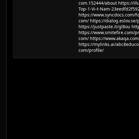
com.152444/about
https://i
Top-1-Vi-t-Nam-23eedfd2f5
https://www.syncdocs.com/f
com/
https://dialog.eslov.se
https://justpaste.it/gl8ou
htt
https://www.smitefire.com/p
com/
https://www.akaqa.co
https://mylinks.ai/abc8educ
com/profile/