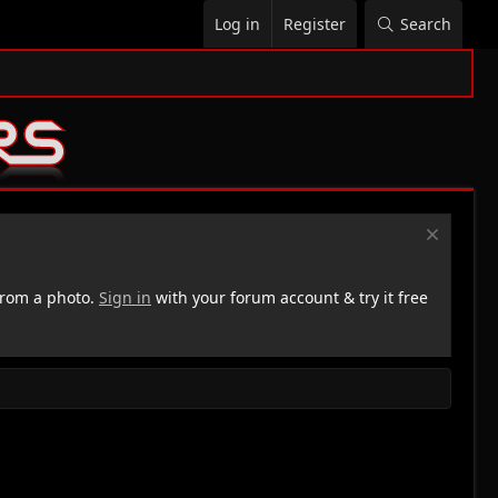
Log in
Register
Search
rom a photo.
Sign in
with your forum account & try it free