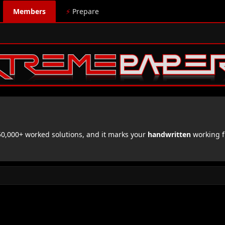
Members
⚡
Prepare
,000+ worked solutions, and it marks your
handwritten
working f