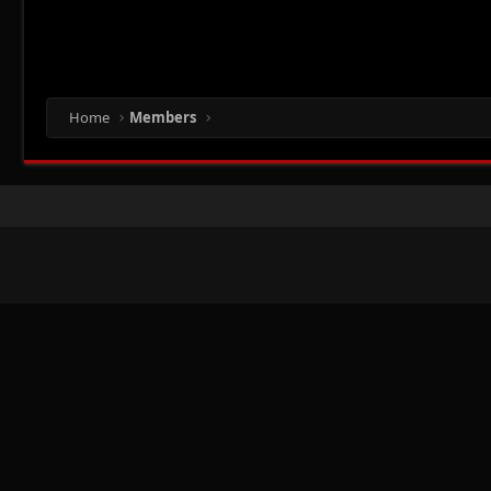
Home
Members