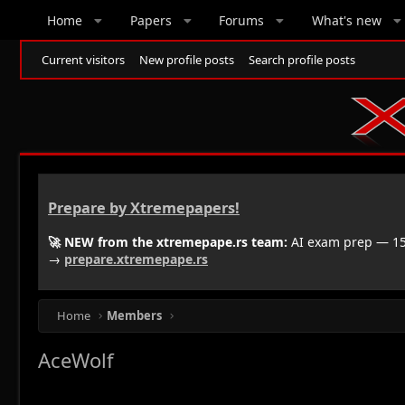
Home
Papers
Forums
What's new
Current visitors
New profile posts
Search profile posts
Prepare by Xtremepapers!
🚀 NEW from the xtremepape.rs team:
AI exam prep — 150
→
prepare.xtremepape.rs
Home
Members
AceWolf