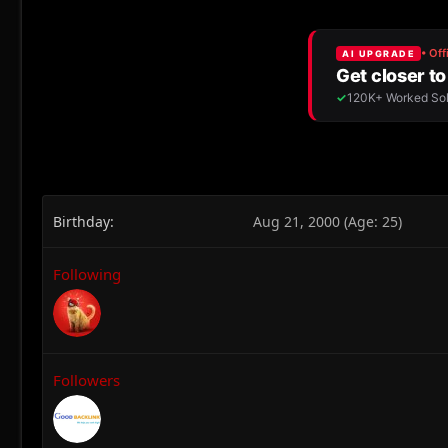
Birthday
Aug 21, 2000 (Age: 25)
Following
Followers