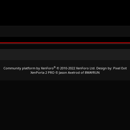
®
Community platform by XenForo
© 2010-2022 XenForo Ltd.
Design by:
Pixel Exit
XenPorta 2 PRO
© Jason Axelrod of
8WAYRUN