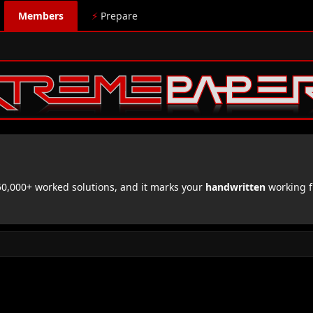
Members
⚡
Prepare
,000+ worked solutions, and it marks your
handwritten
working f