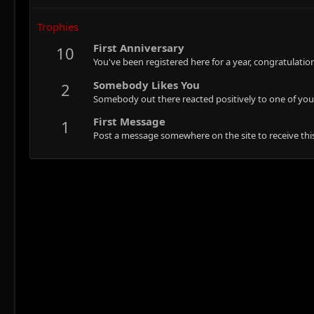
Trophies
First Anniversary
10
You've been registered here for a year, congratulatio
Somebody Likes You
2
Somebody out there reacted positively to one of you
First Message
1
Post a message somewhere on the site to receive this