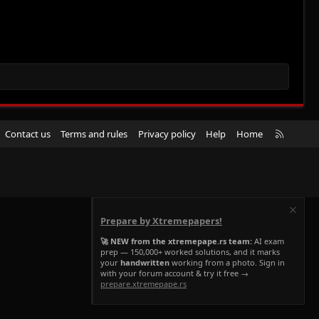
R
Contact us
Terms and rules
Privacy policy
Help
Home
S
S
Prepare by Xtremepapers!
🚀 NEW from the xtremepape.rs team:
AI exam
prep — 150,000+ worked solutions, and it marks
your
handwritten
working from a photo. Sign in
with your forum account & try it free →
prepare.xtremepape.rs