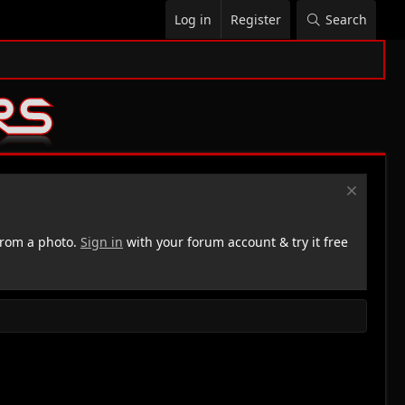
Log in
Register
Search
rom a photo.
Sign in
with your forum account & try it free