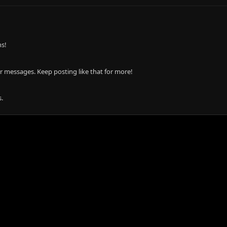
ns!
r messages. Keep posting like that for more!
.