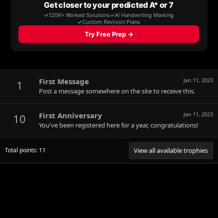
First Message
Jan 11, 2023
1
Post a message somewhere on the site to receive this.
First Anniversary
Jan 11, 2023
10
You've been registered here for a year, congratulations!
Total points: 11
View all available trophies