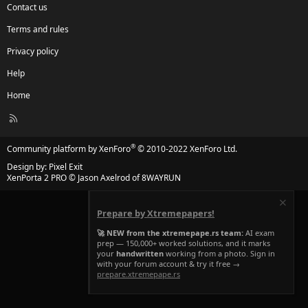
Contact us
Terms and rules
Privacy policy
Help
Home
R
S
S
®
Community platform by XenForo
© 2010-2022 XenForo Ltd.
Design by:
Pixel Exit
XenPorta 2 PRO
© Jason Axelrod of
8WAYRUN
Prepare by Xtremepapers!
🚀 NEW from the xtremepape.rs team:
AI exam
prep — 150,000+ worked solutions, and it marks
your
handwritten
working from a photo. Sign in
with your forum account & try it free →
prepare.xtremepape.rs