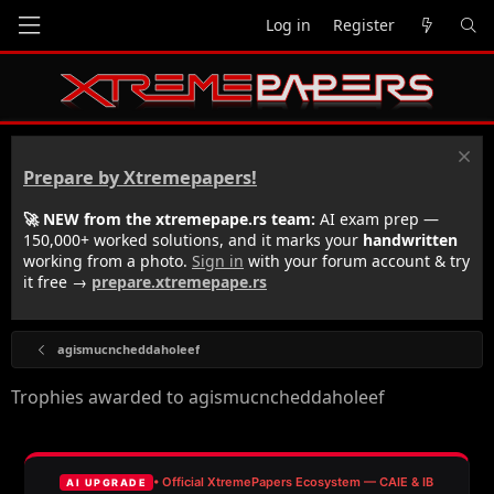
Log in
Register
Prepare by Xtremepapers!
🚀 NEW from the xtremepape.rs team:
AI exam prep —
150,000+ worked solutions, and it marks your
handwritten
working from a photo.
Sign in
with your forum account & try
it free →
prepare.xtremepape.rs
agismucncheddaholeef
Trophies awarded to agismucncheddaholeef