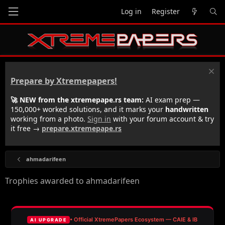
Log in
Register
Prepare by Xtremepapers!
🚀 NEW from the xtremepape.rs team:
AI exam prep —
150,000+ worked solutions, and it marks your
handwritten
working from a photo.
Sign in
with your forum account & try
it free →
prepare.xtremepape.rs
ahmadarifeen
Trophies awarded to ahmadarifeen