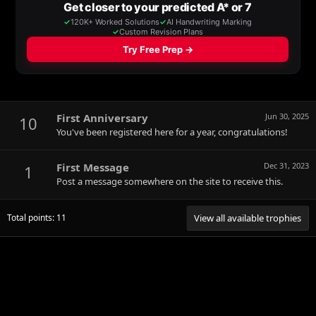
First Anniversary
Jun 30, 2025
10
You've been registered here for a year, congratulations!
First Message
Dec 31, 2023
1
Post a message somewhere on the site to receive this.
Total points: 11
View all available trophies