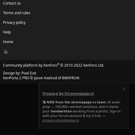
Contact us
Terms and rules
Privacy policy
Help
Home
R
S
S
®
Community platform by XenForo
© 2010-2022 XenForo Ltd.
Design by:
Pixel Exit
XenPorta 2 PRO
© Jason Axelrod of
8WAYRUN
Prepare by Xtremepapers!
🚀 NEW from the xtremepape.rs team:
AI exam
prep — 150,000+ worked solutions, and it marks
your
handwritten
working from a photo. Sign in
with your forum account & try it free →
prepare.xtremepape.rs