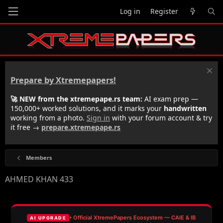
Log in
Register
Prepare by Xtremepapers!
🚀 NEW from the xtremepape.rs team:
AI exam prep —
150,000+ worked solutions, and it marks your
handwritten
working from a photo.
Sign in
with your forum account & try
it free →
prepare.xtremepape.rs
Members
AHMED KHAN 433