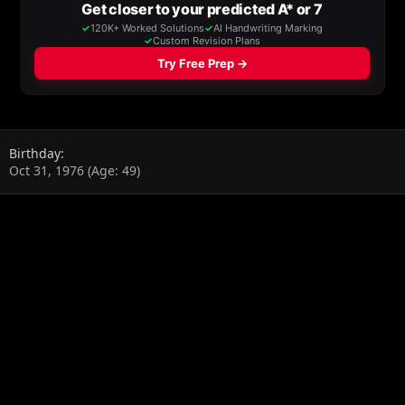
Birthday
Oct 31, 1976 (Age: 49)