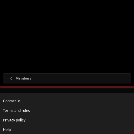
Members
Contact us
Terms and rules
Privacy policy
Help