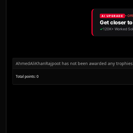
AhmedAliKhanRajpoot has not been awarded any trophies 
Total points: 0