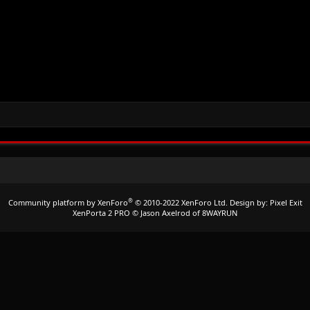
®
Community platform by XenForo
© 2010-2022 XenForo Ltd.
Design by:
Pixel Exit
XenPorta 2 PRO
© Jason Axelrod of
8WAYRUN