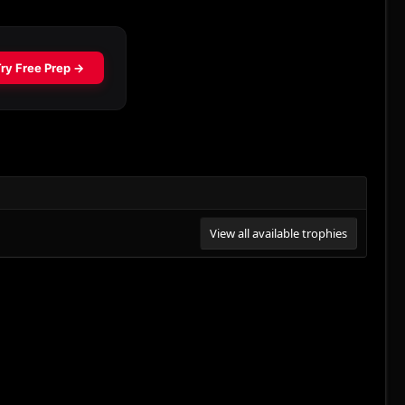
View all available trophies