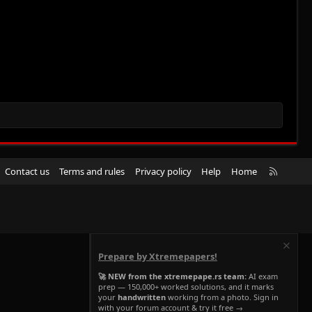
R
Contact us
Terms and rules
Privacy policy
Help
Home
S
S
Prepare by Xtremepapers!
🚀 NEW from the xtremepape.rs team:
AI exam
prep — 150,000+ worked solutions, and it marks
your
handwritten
working from a photo. Sign in
with your forum account & try it free →