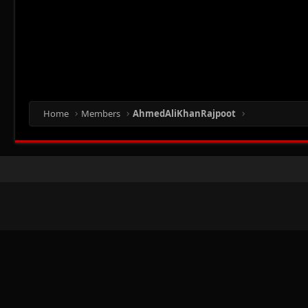
Home
Members
AhmedAliKhanRajpoot