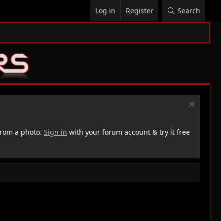
Log in
Register
Search
rom a photo.
Sign in
with your forum account & try it free