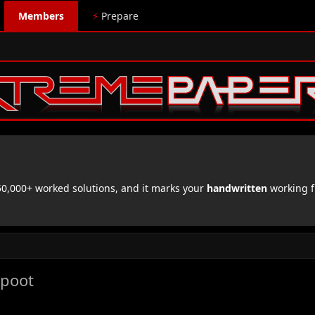
Members
⚡
Prepare
,000+ worked solutions, and it marks your
handwritten
working f
jpoot