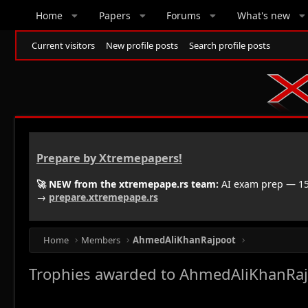
Home
Papers
Forums
What's new
Current visitors
New profile posts
Search profile posts
Prepare by Xtremepapers!
🚀 NEW from the xtremepape.rs team:
AI exam prep — 150
→
prepare.xtremepape.rs
Home
Members
AhmedAliKhanRajpoot
Trophies awarded to AhmedAliKhanRa