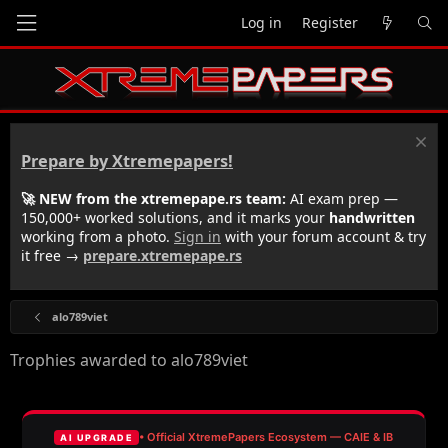
Log in
Register
Prepare by Xtremepapers!
🚀 NEW from the xtremepape.rs team:
AI exam prep —
150,000+ worked solutions, and it marks your
handwritten
working from a photo.
Sign in
with your forum account & try
it free →
prepare.xtremepape.rs
alo789viet
Trophies awarded to alo789viet