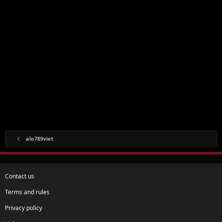
alo789viet
Contact us
Terms and rules
Privacy policy