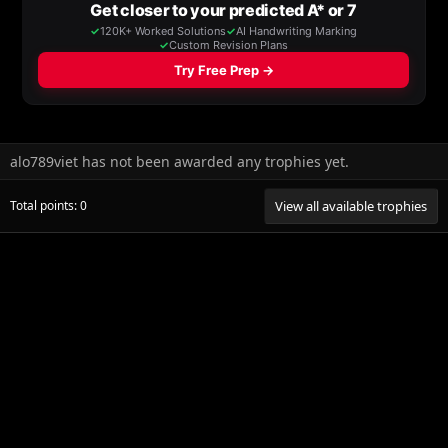
alo789viet has not been awarded any trophies yet.
Total points: 0
View all available trophies