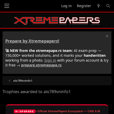
Log in
Register
Prepare by Xtremepapers!
🚀 NEW from the xtremepape.rs team:
AI exam prep —
150,000+ worked solutions, and it marks your
handwritten
working from a photo.
Sign in
with your forum account & try
it free →
prepare.xtremepape.rs
alo789vninfo1
Trophies awarded to alo789vninfo1