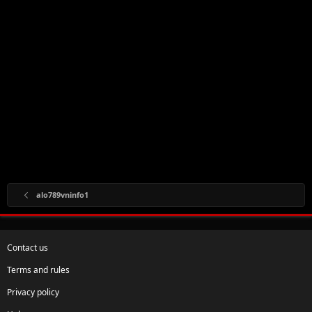
alo789vninfo1
Contact us
Terms and rules
Privacy policy