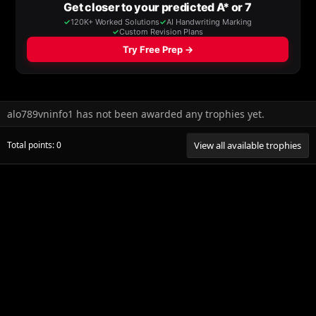
alo789vninfo1 has not been awarded any trophies yet.
Total points: 0
View all available trophies