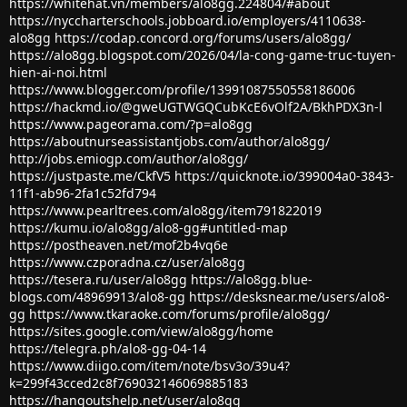
https://whitehat.vn/members/alo8gg.224804/#about
https://nyccharterschools.jobboard.io/employers/4110638-
alo8gg
https://codap.concord.org/forums/users/alo8gg/
https://alo8gg.blogspot.com/2026/04/la-cong-game-truc-tuyen-
hien-ai-noi.html
https://www.blogger.com/profile/13991087550558186006
https://hackmd.io/@gweUGTWGQCubKcE6vOlf2A/BkhPDX3n-l
https://www.pageorama.com/?p=alo8gg
https://aboutnurseassistantjobs.com/author/alo8gg/
http://jobs.emiogp.com/author/alo8gg/
https://justpaste.me/CkfV5
https://quicknote.io/399004a0-3843-
11f1-ab96-2fa1c52fd794
https://www.pearltrees.com/alo8gg/item791822019
https://kumu.io/alo8gg/alo8-gg#untitled-map
https://postheaven.net/mof2b4vq6e
https://www.czporadna.cz/user/alo8gg
https://tesera.ru/user/alo8gg
https://alo8gg.blue-
blogs.com/48969913/alo8-gg
https://desksnear.me/users/alo8-
gg
https://www.tkaraoke.com/forums/profile/alo8gg/
https://sites.google.com/view/alo8gg/home
https://telegra.ph/alo8-gg-04-14
https://www.diigo.com/item/note/bsv3o/39u4?
k=299f43cced2c8f769032146069885183
https://hangoutshelp.net/user/alo8gg