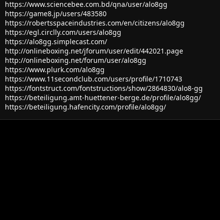
https://www.sciencebee.com.bd/qna/user/alo8gg
https://game8.jp/users/483580
https://robertsspaceindustries.com/en/citizens/alo8gg
https://egl.circlly.com/users/alo8gg
https://alo8gg.simplecast.com/
http://onlineboxing.net/jforum/user/edit/442021.page
http://onlineboxing.net/forum/user/alo8gg
https://www.plurk.com/alo8gg
https://www.11secondclub.com/users/profile/1710743
https://fontstruct.com/fontstructions/show/2864830/alo8-gg
https://beteiligung.amt-huettener-berge.de/profile/alo8gg/
https://beteiligung.hafencity.com/profile/alo8gg/