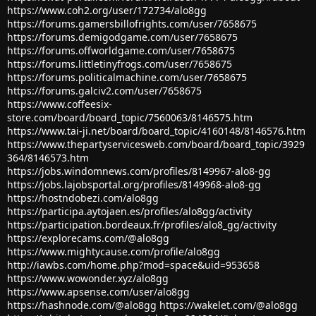
https://www.coh2.org/user/172734/alo8gg
https://forums.gamersbillofrights.com/user/7658675
https://forums.demigodgame.com/user/7658675
https://forums.offworldgame.com/user/7658675
https://forums.littletinyfrogs.com/user/7658675
https://forums.politicalmachine.com/user/7658675
https://forums.galciv2.com/user/7658675
https://www.coffeesix-
store.com/board/board_topic/7560063/8146575.htm
https://www.tai-ji.net/board/board_topic/4160148/8146576.htm
https://www.thepartyservicesweb.com/board/board_topic/3929
364/8146573.htm
https://jobs.windomnews.com/profiles/8149967-alo8-gg
https://jobs.lajobsportal.org/profiles/8149968-alo8-gg
https://hostndobezi.com/alo8gg
https://participa.aytojaen.es/profiles/alo8gg/activity
https://participation.bordeaux.fr/profiles/alo8_gg/activity
https://explorecams.com/@alo8gg
https://www.mightycause.com/profile/alo8gg
http://iawbs.com/home.php?mod=space&uid=953658
https://www.wowonder.xyz/alo8gg
https://www.apsense.com/user/alo8gg
https://hashnode.com/@alo8gg
https://wakelet.com/@alo8gg