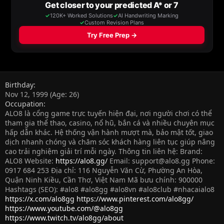
Birthday
Nov 12, 1999 (Age: 26)
Occupation
ALO8 là cổng game trực tuyến hiện đại, nơi người chơi có thể
tham gia thể thao, casino, nổ hũ, bắn cá và nhiều chuyên mục
hấp dẫn khác. Hệ thống vận hành mượt mà, bảo mật tốt, giao
dịch nhanh chóng và chăm sóc khách hàng liên tục giúp nâng
cao trải nghiệm giải trí mỗi ngày. Thông tin liên hệ: Brand:
ALO8 Website:
https://alo8.gg/
Email:
support@alo8.gg
Phone:
0917 684 253 Địa chỉ: 116 Nguyễn Văn Cừ, Phường An Hòa,
Quận Ninh Kiều, Cần Thơ, Việt Nam Mã bưu chính: 900000
Hashtags (SEO): #alo8 #alo8gg #alo8vn #alo8club #nhacaialo8
https://x.com/alo8gg
https://www.pinterest.com/alo8gg/
https://www.youtube.com/@alo8gg
https://www.twitch.tv/alo8gg/about