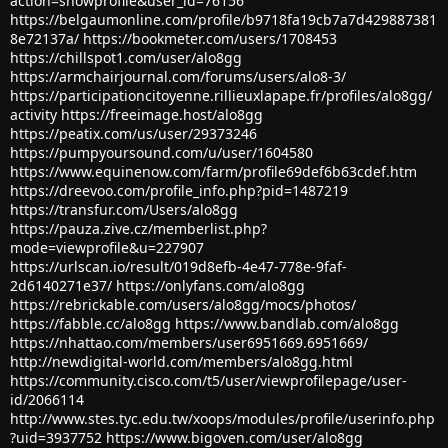
action=showprofile&user_id=76156
https://belgaumonline.com/profile/b9718fa19cb7a7d429887381
8e72137a/
https://bookmeter.com/users/1708453
https://chillspot1.com/user/alo8gg
https://armchairjournal.com/forums/users/alo8-3/
https://participationcitoyenne.rillieuxlapape.fr/profiles/alo8gg/
activity
https://freeimage.host/alo8gg
https://peatix.com/us/user/29373246
https://pumpyoursound.com/u/user/1604580
https://www.equinenow.com/farm/profile69def6b63cdef.htm
https://dreevoo.com/profile_info.php?pid=1487219
https://transfur.com/Users/alo8gg
https://pauza.zive.cz/memberlist.php?
mode=viewprofile&u=227907
https://urlscan.io/result/019d8efb-4e47-778e-9faf-
2d6140271e37/
https://onlyfans.com/alo8gg
https://rebrickable.com/users/alo8gg/mocs/photos/
https://fabble.cc/alo8gg
https://www.bandlab.com/alo8gg
https://nhattao.com/members/user6951669.6951669/
http://newdigital-world.com/members/alo8gg.html
https://community.cisco.com/t5/user/viewprofilepage/user-
id/2066114
http://www.stes.tyc.edu.tw/xoops/modules/profile/userinfo.php
?uid=3937752
https://www.bigoven.com/user/alo8gg