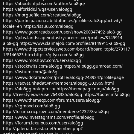
https://aboutsnfjobs.com/author/alo8gg/
https://aiforkids.in/qa/user/alo8gg
https://morguefile.com/creative/alo8gg
https://participacion.cabildofuer.es/profiles/alo8gg/activity?
locale=en
https://issuu.com/alo8gg
https://www.goodreads.com/user/show/200347492-alo8-gg
https://jobs.landscapeindustrycareers.org/profiles/8149914-
alo8-gg
https://www.claimajob.com/profiles/8149915-alo8-gg
https://www.thepetservicesweb.com/board/board_topic/270117
1/8146623.htm
https://gifyu.com/alo8gg
https://www.moshpyt.com/user/alo8gg
https://stocktwits.com/alo8gg
https://alo8gg.gumroad.com/
https://listium.com/@alo8g
https://www.dotafire.com/profile/alo8gg-243934?profilepage
https://raovat.nhadat.vn/members/alo8gg-303969.html
https://alo8gg.notepin.co/
https://homepage.ninja/alo8gg
http://freestyler.ws/user/648385/alo8gg
https://tooter.in/alo8gg
https://www.themeqx.com/forums/users/alo8gg/
https://cgmood.com/alo8-gg
http://forum.cncprovn.com/members/423278-alo8gg
https://www.investagrams.com/Profile/alo8gg
https://forum.lexulous.com/user/alo8gg
http://galeria.farvista.net/member.php?