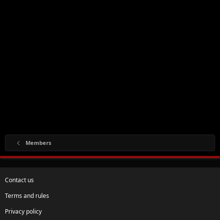
Members
Contact us
Terms and rules
Privacy policy