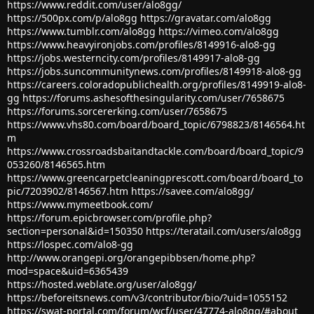
https://www.reddit.com/user/alo8gg/
https://500px.com/p/alo8gg
https://gravatar.com/alo8gg
https://www.tumblr.com/alo8gg
https://vimeo.com/alo8gg
https://www.heavyironjobs.com/profiles/8149916-alo8-gg
https://jobs.westerncity.com/profiles/8149917-alo8-gg
https://jobs.suncommunitynews.com/profiles/8149918-alo8-gg
https://careers.coloradopublichealth.org/profiles/8149919-alo8-
gg
https://forums.ashesofthesingularity.com/user/7658675
https://forums.sorcererking.com/user/7658675
https://www.vhs80.com/board/board_topic/6798823/8146564.ht
m
https://www.crossroadsbaitandtackle.com/board/board_topic/9
053260/8146565.htm
https://www.greencarpetcleaningprescott.com/board/board_to
pic/7203902/8146567.htm
https://savee.com/alo8gg/
https://www.mymeetbook.com/
https://forum.epicbrowser.com/profile.php?
section=personal&id=150350
https://teratail.com/users/alo8gg
https://lospec.com/alo8-gg
http://www.orangepi.org/orangepibbsen/home.php?
mod=space&uid=6365439
https://hosted.weblate.org/user/alo8gg/
https://beforeitsnews.com/v3/contributor/bio/?uid=1055152
https://swat-portal.com/forum/wcf/user/47774-alo8gg/#about