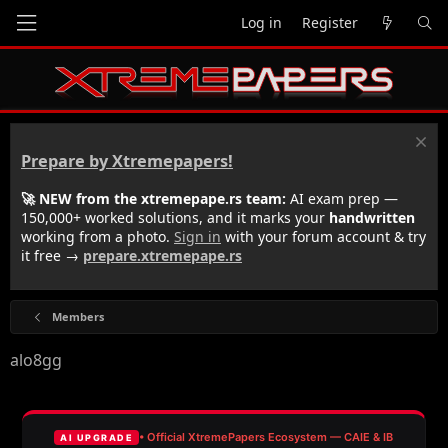
Log in
Register
Prepare by Xtremepapers!
🚀 NEW from the xtremepape.rs team:
AI exam prep —
150,000+ worked solutions, and it marks your
handwritten
working from a photo.
Sign in
with your forum account & try
it free →
prepare.xtremepape.rs
Members
alo8gg