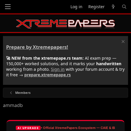
Log in
Register
Prepare by Xtremepapers!
🚀 NEW from the xtremepape.rs team:
AI exam prep —
150,000+ worked solutions, and it marks your
handwritten
working from a photo.
Sign in
with your forum account & try
it free →
prepare.xtremepape.rs
Members
ammadb