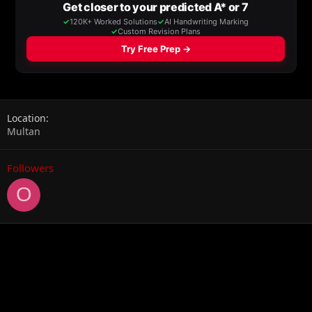
Location
Multan
Followers
O