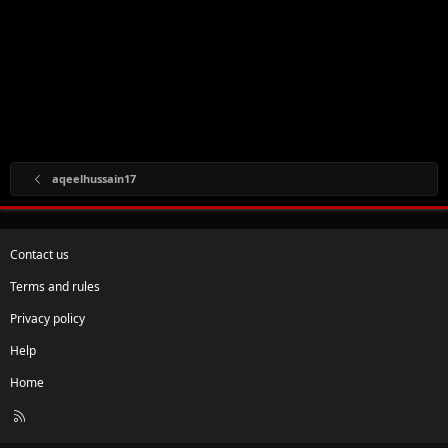
aqeelhussain17
Contact us
Terms and rules
Privacy policy
Help
Home
R
S