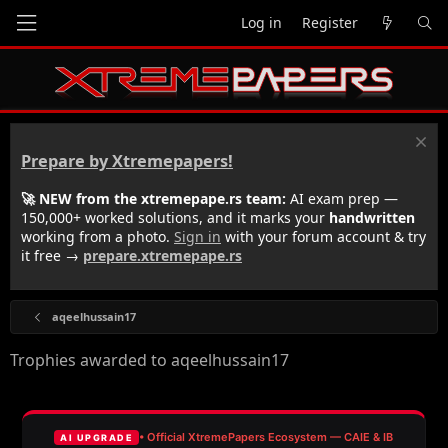
Log in
Register
Prepare by Xtremepapers!
🚀 NEW from the xtremepape.rs team:
AI exam prep —
150,000+ worked solutions, and it marks your
handwritten
working from a photo.
Sign in
with your forum account & try
it free →
prepare.xtremepape.rs
aqeelhussain17
Trophies awarded to aqeelhussain17