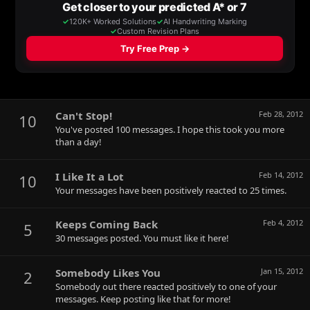
Can't Stop!
Feb 28, 2012
10
You've posted 100 messages. I hope this took you more
than a day!
I Like It a Lot
Feb 14, 2012
10
Your messages have been positively reacted to 25 times.
Keeps Coming Back
Feb 4, 2012
5
30 messages posted. You must like it here!
Somebody Likes You
Jan 15, 2012
2
Somebody out there reacted positively to one of your
messages. Keep posting like that for more!