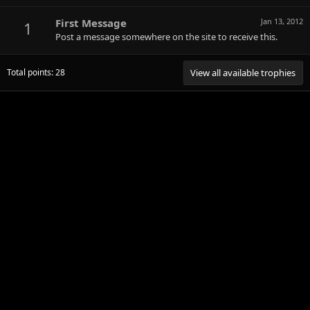
First Message
Jan 13, 2012
1
Post a message somewhere on the site to receive this.
Total points: 28
View all available trophies