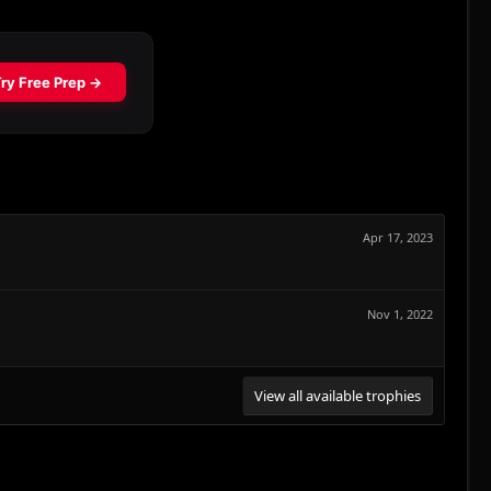
Apr 17, 2023
Nov 1, 2022
View all available trophies