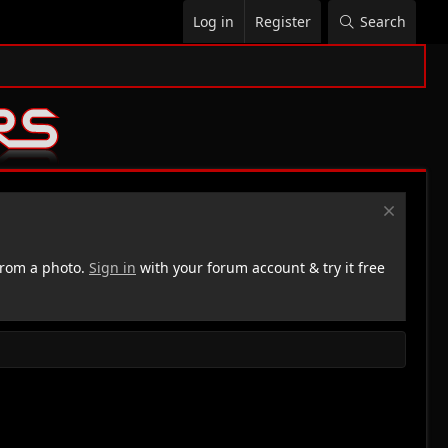
Log in
Register
Search
rom a photo.
Sign in
with your forum account & try it free