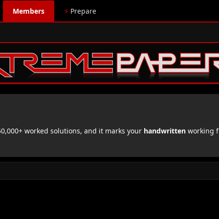
Members
⚡
Prepare
,000+ worked solutions, and it marks your
handwritten
working f