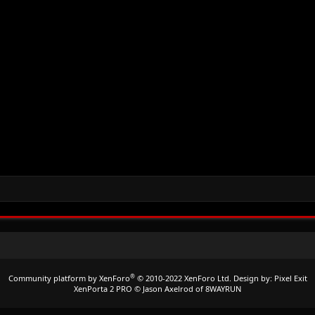
®
Community platform by XenForo
© 2010-2022 XenForo Ltd.
Design by:
Pixel Exit
XenPorta 2 PRO
© Jason Axelrod of
8WAYRUN