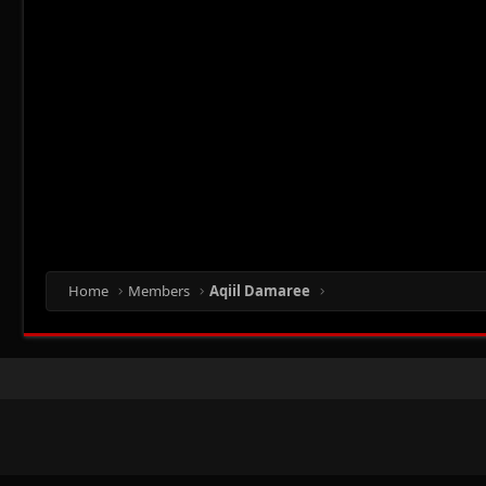
Home
Members
Aqiil Damaree