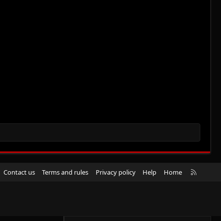
R
Contact us
Terms and rules
Privacy policy
Help
Home
S
S