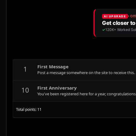
First Message
1
Post a message somewhere on the site to receive this.
First Anniversary
10
You've been registered here for a year, congratulations
Total points: 11