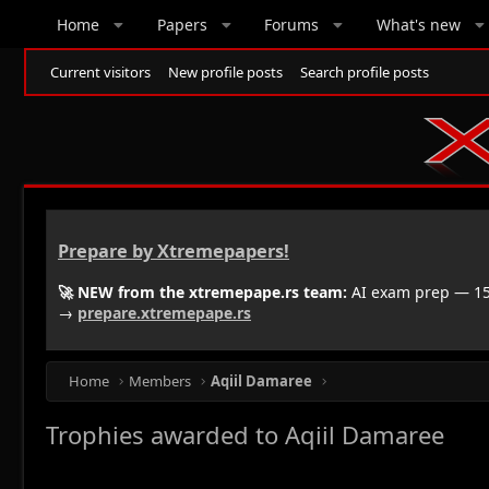
Home
Papers
Forums
What's new
Current visitors
New profile posts
Search profile posts
Prepare by Xtremepapers!
🚀 NEW from the xtremepape.rs team:
AI exam prep — 150
→
prepare.xtremepape.rs
Home
Members
Aqiil Damaree
Trophies awarded to Aqiil Damaree