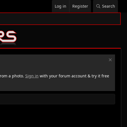
Log in
Register
Search
rom a photo.
Sign in
with your forum account & try it free