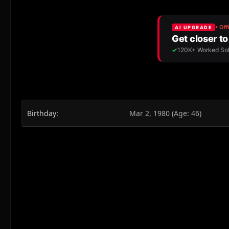
Birthday
Mar 2, 1980 (Age: 46)