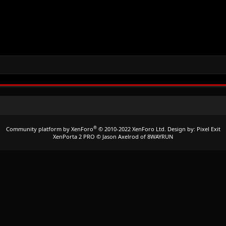
®
Community platform by XenForo
© 2010-2022 XenForo Ltd.
Design by:
Pixel Exit
XenPorta 2 PRO
© Jason Axelrod of
8WAYRUN