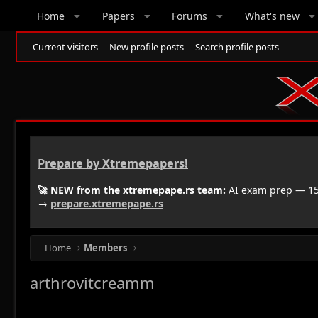
Home
Papers
Forums
What's new
Current visitors
New profile posts
Search profile posts
Prepare by Xtremepapers!
🚀 NEW from the xtremepape.rs team:
AI exam prep — 150
→
prepare.xtremepape.rs
Home
Members
arthrovitcreamm