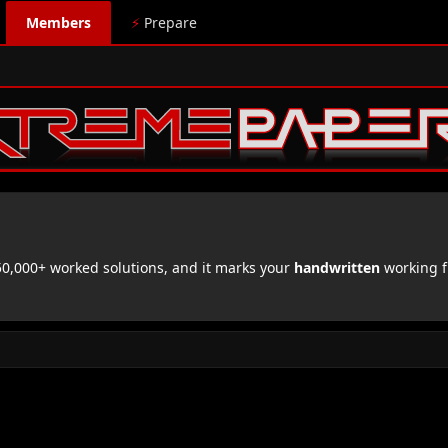
Members
⚡
Prepare
,000+ worked solutions, and it marks your
handwritten
working f