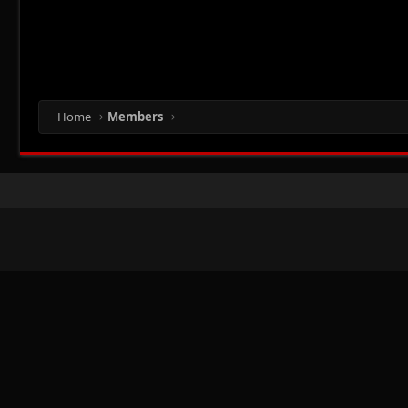
Home
Members