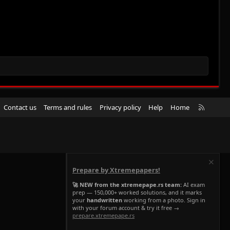
R
Contact us
Terms and rules
Privacy policy
Help
Home
S
S
Prepare by Xtremepapers!
🚀 NEW from the xtremepape.rs team:
AI exam
prep — 150,000+ worked solutions, and it marks
your
handwritten
working from a photo. Sign in
with your forum account & try it free →
prepare.xtremepape.rs