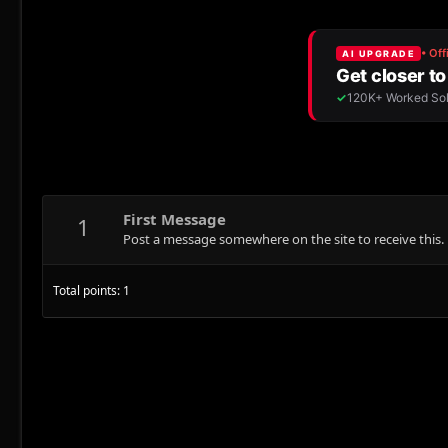
First Message
1
Post a message somewhere on the site to receive this.
Total points: 1