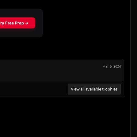
Mar 6, 2024
View all available trophies