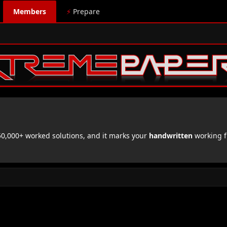
Members
⚡
Prepare
,000+ worked solutions, and it marks your
handwritten
working f