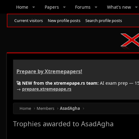
Home
Papers
Forums
What's new
Current visitors
New profile posts
Search profile posts
Prepare by Xtremepapers!
🚀 NEW from the xtremepape.rs team:
AI exam prep — 150
→
prepare.xtremepape.rs
Home
Members
AsadAgha
Trophies awarded to AsadAgha