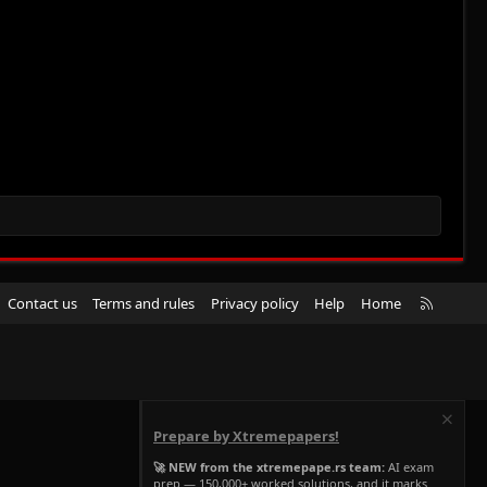
R
Contact us
Terms and rules
Privacy policy
Help
Home
S
S
Prepare by Xtremepapers!
🚀 NEW from the xtremepape.rs team:
AI exam
prep — 150,000+ worked solutions, and it marks