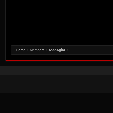
Home
Members
AsadAgha