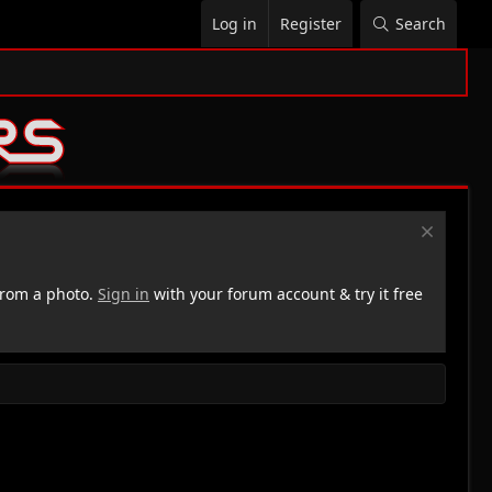
Log in
Register
Search
rom a photo.
Sign in
with your forum account & try it free