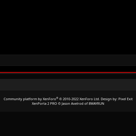
®
Community platform by XenForo
© 2010-2022 XenForo Ltd.
Design by:
Pixel Exit
XenPorta 2 PRO
© Jason Axelrod of
8WAYRUN