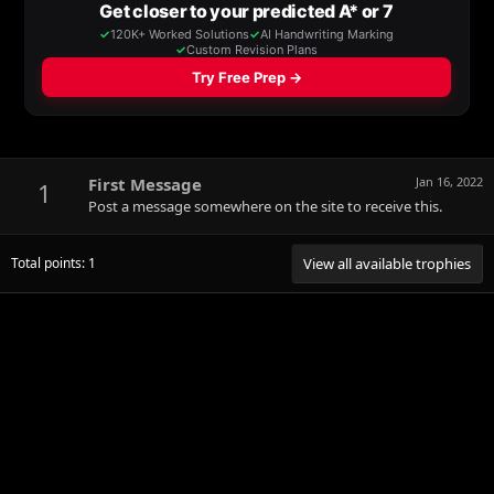
First Message
Jan 16, 2022
1
Post a message somewhere on the site to receive this.
Total points: 1
View all available trophies