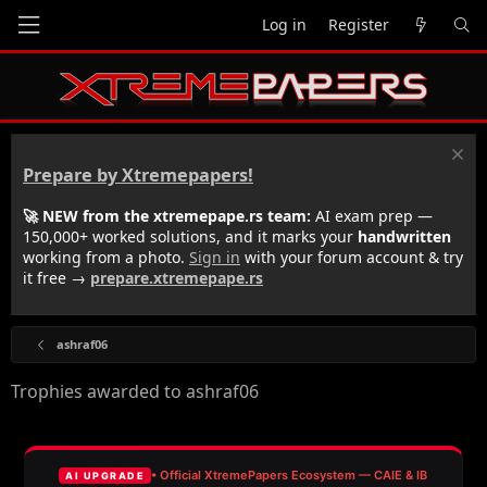
Log in
Register
Prepare by Xtremepapers!
🚀 NEW from the xtremepape.rs team:
AI exam prep —
150,000+ worked solutions, and it marks your
handwritten
working from a photo.
Sign in
with your forum account & try
it free →
prepare.xtremepape.rs
ashraf06
Trophies awarded to ashraf06