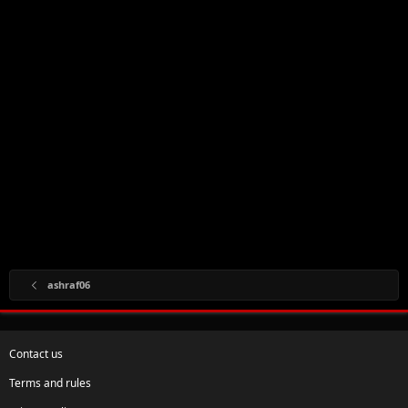
ashraf06
Contact us
Terms and rules