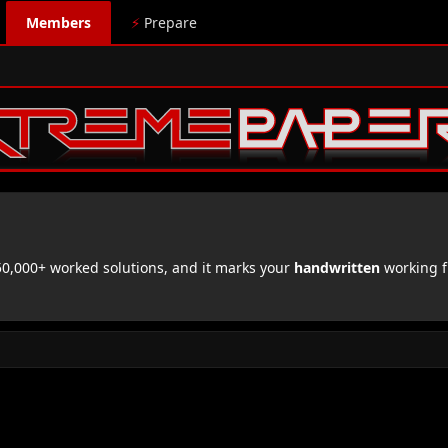
Members
⚡
Prepare
,000+ worked solutions, and it marks your
handwritten
working f