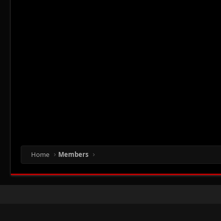
Home
Members