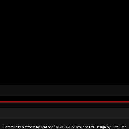
®
Community platform by XenForo
© 2010-2022 XenForo Ltd.
Design by:
Pixel Exit