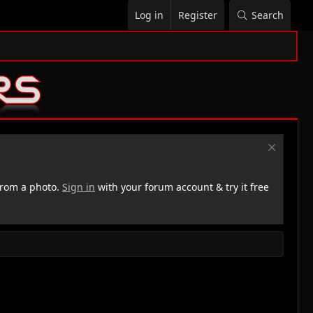
Log in
Register
Search
rom a photo.
Sign in
with your forum account & try it free