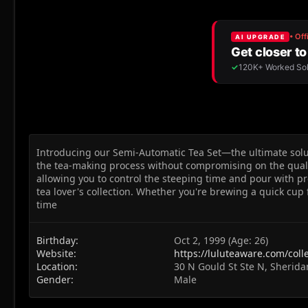
Introducing our Semi-Automatic Tea Set—the ultimate soluti
the tea-making process without compromising on the quali
allowing you to control the steeping time and pour with pr
tea lover's collection. Whether you're brewing a quick cup
time
Birthday
Oct 2, 1999 (Age: 26)
Website
https://luluteaware.com/coll
Location
30 N Gould St Ste N, Sherid
Gender
Male