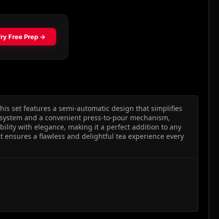
is set features a semi-automatic design that simplifies
r system and a convenient press-to-pour mechanism,
lity with elegance, making it a perfect addition to any
et ensures a flawless and delightful tea experience every