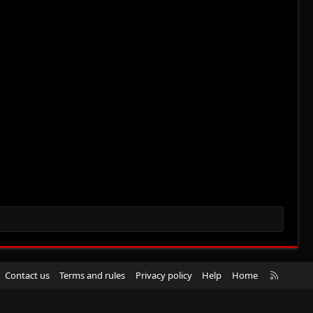
R
Contact us
Terms and rules
Privacy policy
Help
Home
S
S