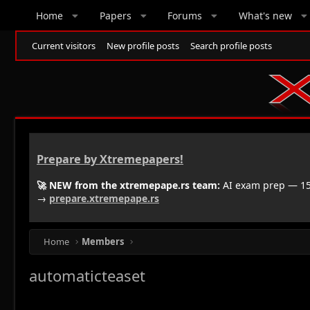
Home
Papers
Forums
What's new
Current visitors
New profile posts
Search profile posts
Prepare by Xtremepapers!
🚀 NEW from the xtremepape.rs team:
AI exam prep — 150
→
prepare.xtremepape.rs
Home
Members
automaticteaset