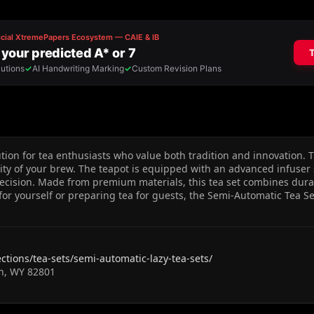
on for tea enthusiasts who value both tradition and innovation. Th
ty of your brew. The teapot is equipped with an advanced infuse
ecision. Made from premium materials, this tea set combines durabi
 for yourself or preparing tea for guests, the Semi-Automatic Tea S
ections/tea-sets/semi-automatic-lazy-tea-sets/
an, WY 82801