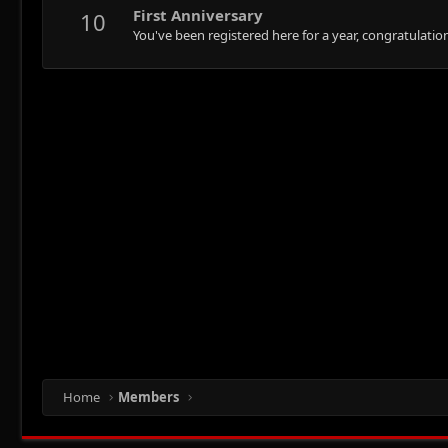
First Anniversary
10
You've been registered here for a year, congratulatio
Home
Members