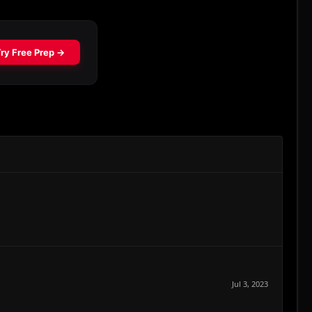
Jul 3, 2023