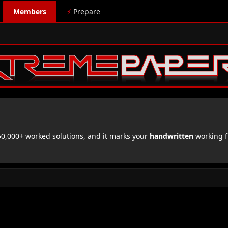
Members
⚡
Prepare
,000+ worked solutions, and it marks your
handwritten
working f