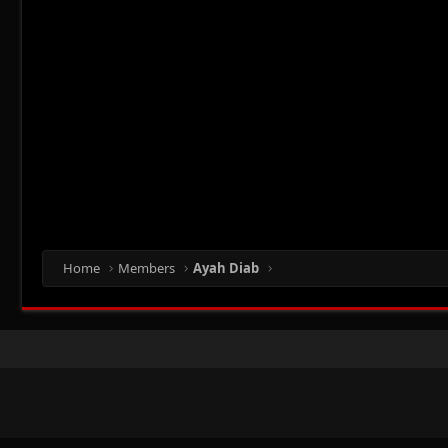
Home
Members
Ayah Diab