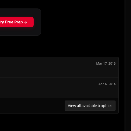
Mar 17, 2016
Apr 6, 2014
View all available trophies