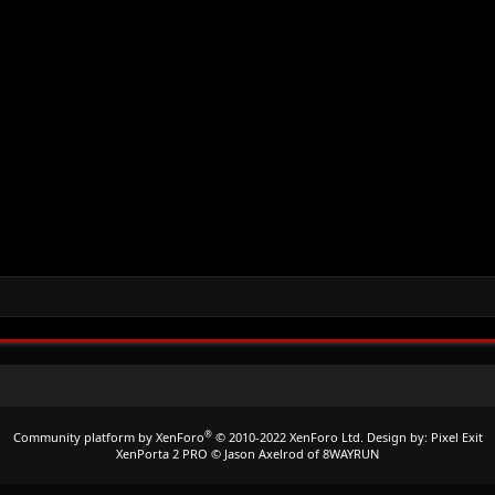
®
Community platform by XenForo
© 2010-2022 XenForo Ltd.
Design by:
Pixel Exit
XenPorta 2 PRO
© Jason Axelrod of
8WAYRUN