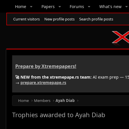
Home
Papers
Forums
What's new
Current visitors
New profile posts
Search profile posts
Prepare by Xtremepapers!
🚀 NEW from the xtremepape.rs team:
AI exam prep — 150
→
prepare.xtremepape.rs
Home
Members
Ayah Diab
Trophies awarded to Ayah Diab