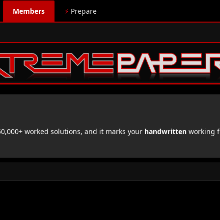
Members
⚡
Prepare
,000+ worked solutions, and it marks your
handwritten
working f