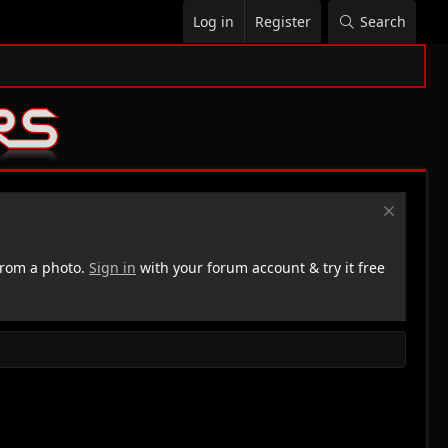
Log in
Register
Search
rom a photo.
Sign in
with your forum account & try it free