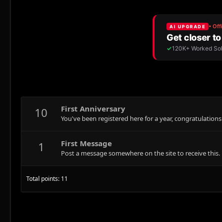
First Anniversary
10
You've been registered here for a year, congratulations
First Message
1
Post a message somewhere on the site to receive this.
Total points: 11