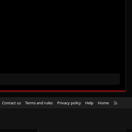
R
Contact us
Terms and rules
Privacy policy
Help
Home
S
S