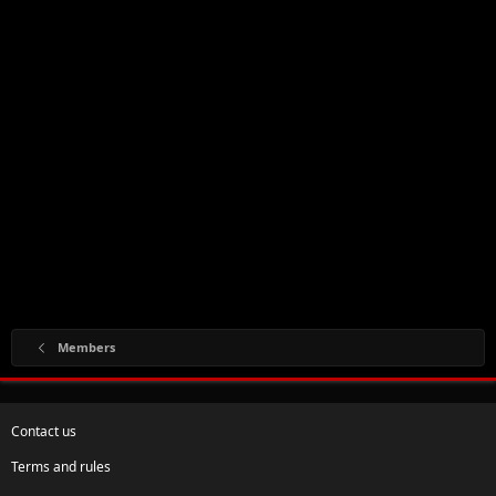
Members
Contact us
Terms and rules