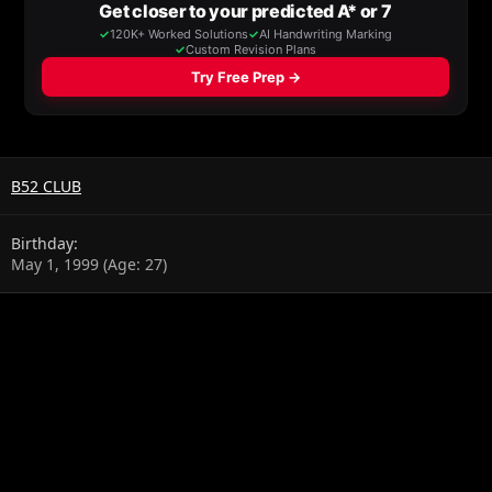
B52 CLUB
Birthday
May 1, 1999 (Age: 27)