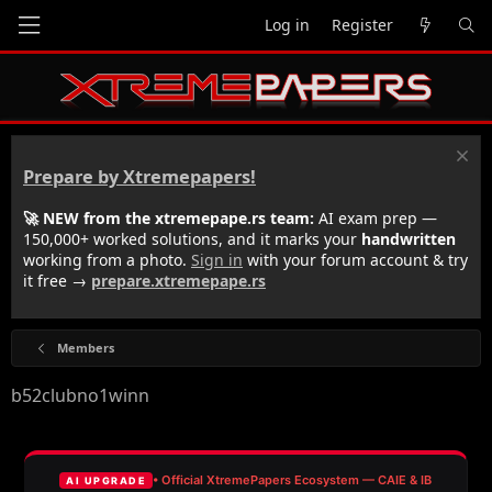
Log in
Register
Prepare by Xtremepapers!
🚀 NEW from the xtremepape.rs team:
AI exam prep —
150,000+ worked solutions, and it marks your
handwritten
working from a photo.
Sign in
with your forum account & try
it free →
prepare.xtremepape.rs
Members
b52clubno1winn