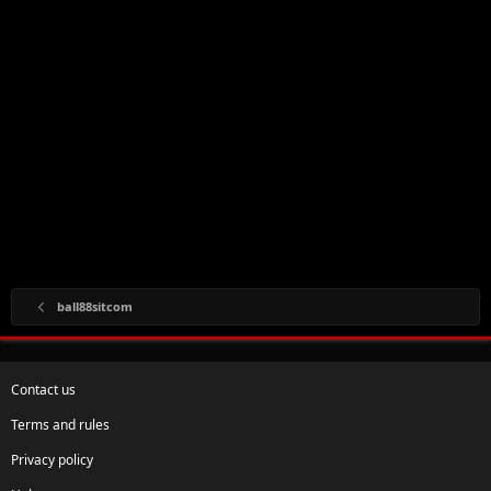
ball88sitcom
Contact us
Terms and rules
Privacy policy