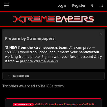
Log in
Register
Prepare by Xtremepapers!
🚀 NEW from the xtremepape.rs team:
AI exam prep —
150,000+ worked solutions, and it marks your
handwritten
working from a photo.
Sign in
with your forum account & try
it free →
prepare.xtremepape.rs
ball88sitcom
Trophies awarded to ball88sitcom