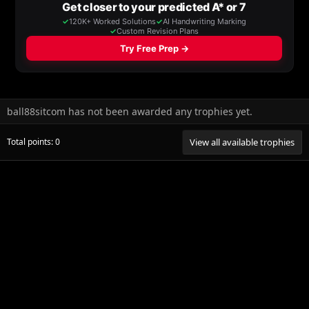
ball88sitcom has not been awarded any trophies yet.
Total points: 0
View all available trophies