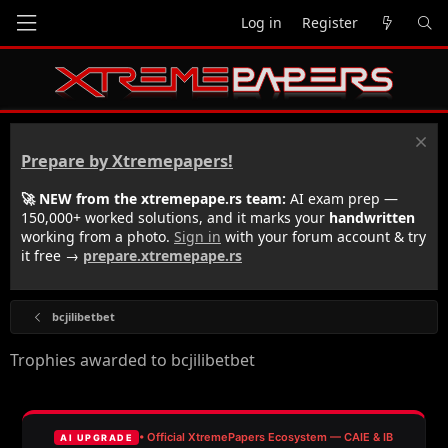
Log in
Register
Prepare by Xtremepapers!
🚀 NEW from the xtremepape.rs team:
AI exam prep —
150,000+ worked solutions, and it marks your
handwritten
working from a photo.
Sign in
with your forum account & try
it free →
prepare.xtremepape.rs
bcjilibetbet
Trophies awarded to bcjilibetbet