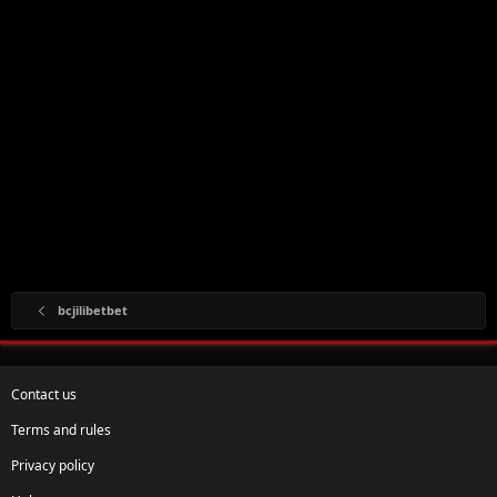
bcjilibetbet
Contact us
Terms and rules
Privacy policy