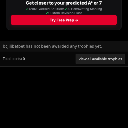
bcjilibetbet has not been awarded any trophies yet.
Total points: 0
View all available trophies