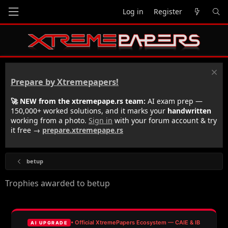
Log in
Register
Prepare by Xtremepapers!
🚀 NEW from the xtremepape.rs team:
AI exam prep —
150,000+ worked solutions, and it marks your
handwritten
working from a photo.
Sign in
with your forum account & try
it free →
prepare.xtremepape.rs
betup
Trophies awarded to betup