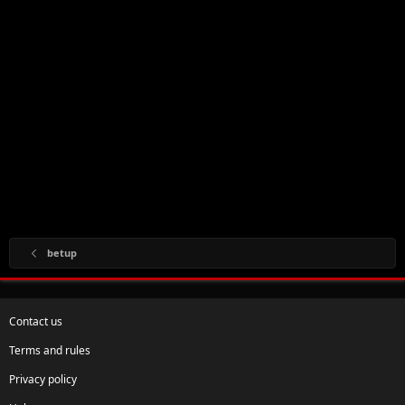
betup
Contact us
Terms and rules
Privacy policy