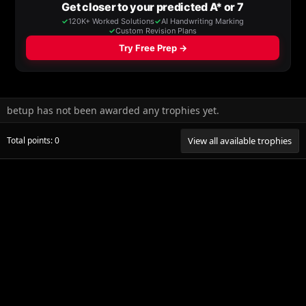
betup has not been awarded any trophies yet.
Total points: 0
View all available trophies