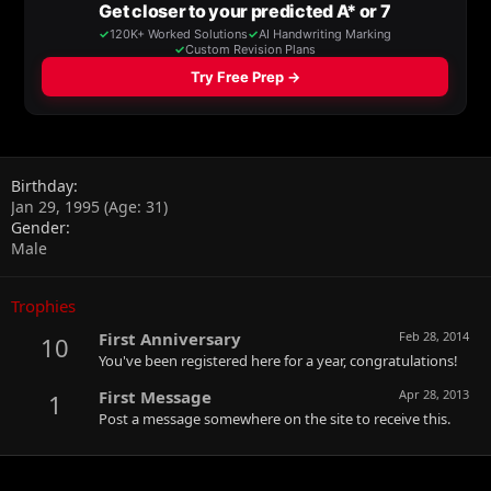
Birthday
Jan 29, 1995 (Age: 31)
Gender
Male
Trophies
First Anniversary
Feb 28, 2014
10
You've been registered here for a year, congratulations!
First Message
Apr 28, 2013
1
Post a message somewhere on the site to receive this.