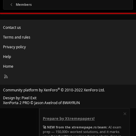
Members
Contact us
Terms and rules
Privacy policy
Help
Home
R
S
S
®
Community platform by XenForo
© 2010-2022 XenForo Ltd.
Design by:
Pixel Exit
XenPorta 2 PRO
© Jason Axelrod of
8WAYRUN
Prepare by Xtremepapers!
🚀 NEW from the xtremepape.rs team:
AI exam
prep — 150,000+ worked solutions, and it marks