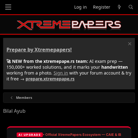
Log in
Register
Prepare by Xtremepapers!
🚀 NEW from the xtremepape.rs team:
AI exam prep —
150,000+ worked solutions, and it marks your
handwritten
working from a photo.
Sign in
with your forum account & try
it free →
prepare.xtremepape.rs
Members
Bilal Ayub